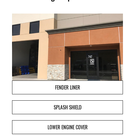
FENDER LINER
SPLASH SHIELD
LOWER ENGINE COVER