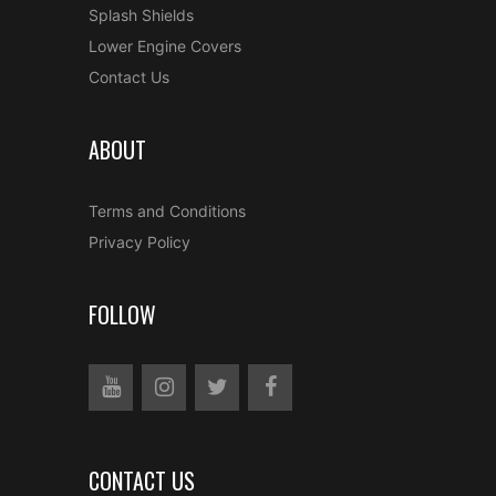
Splash Shields
Lower Engine Covers
Contact Us
ABOUT
Terms and Conditions
Privacy Policy
FOLLOW
CONTACT US