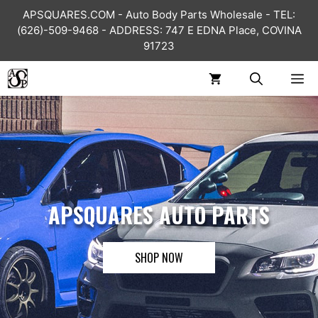
Skip
APSQUARES.COM - Auto Body Parts Wholesale - TEL:
to
(626)-509-9468 - ADDRESS: 747 E EDNA Place, COVINA
content
91723
ME
APSQUARES AUTO PARTS
SHOP NOW