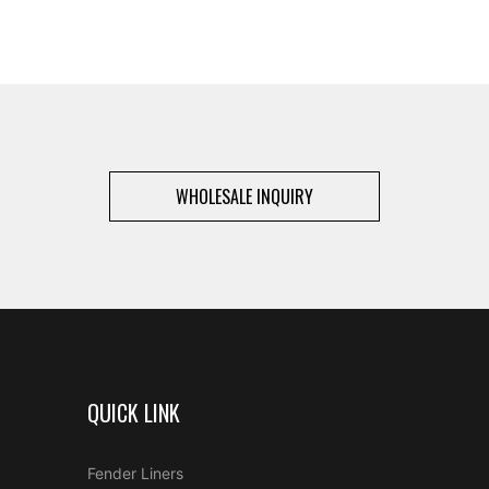
WHOLESALE INQUIRY
QUICK LINK
Fender Liners