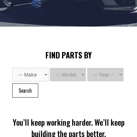
FIND PARTS BY
Search
You’ll keep working harder. We’ll keep
building the parts better.