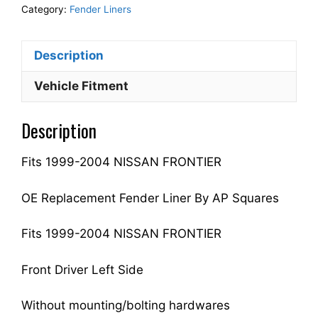
Fender
Category:
Fender Liners
Liner
Inner
Description
Panel
Driver
Vehicle Fitment
Side
Fits
Description
For
1999-
Fits 1999-2004 NISSAN FRONTIER
2004
FRONTIER
638439Z400
OE Replacement Fender Liner By AP Squares
NI1248104
quantity
Fits 1999-2004 NISSAN FRONTIER
Front Driver Left Side
Without mounting/bolting hardwares