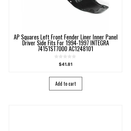
AP Squares Left Front Fender Liner Inner Panel
Driver Side Fits For 1994-1997 INTEGRA
74151ST7000 AC1248101
0
$
41.81
o
u
t
o
Add to cart
f
5