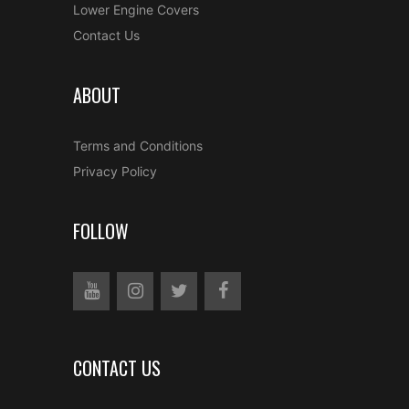
Lower Engine Covers
Contact Us
ABOUT
Terms and Conditions
Privacy Policy
FOLLOW
CONTACT US