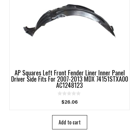
AP Squares Left Front Fender Liner Inner Panel
Driver Side Fits For 2007-2013 MDX 74151STXA00
AC1248123
0
$
26.06
o
u
t
o
Add to cart
f
5