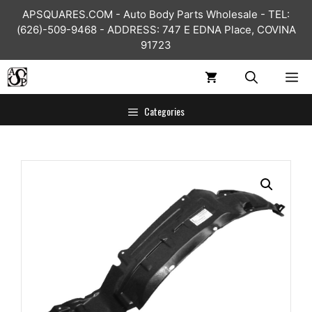
Skip
APSQUARES.COM - Auto Body Parts Wholesale - TEL:
to
(626)-509-9468 - ADDRESS: 747 E EDNA Place, COVINA
content
91723
ME
Categories