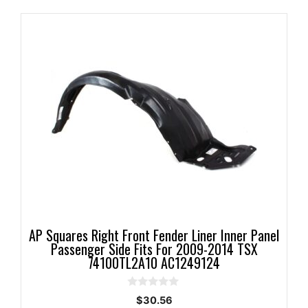
AP Squares Right Front Fender Liner Inner Panel
Passenger Side Fits For 2009-2014 TSX
74100TL2A10 AC1249124
0
$
30.56
o