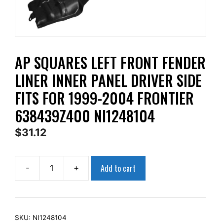
AP SQUARES LEFT FRONT FENDER
LINER INNER PANEL DRIVER SIDE
FITS FOR 1999-2004 FRONTIER
638439Z400 NI1248104
$
31.12
Add to cart
-
+
AP
Squares
Left
Front
SKU:
NI1248104