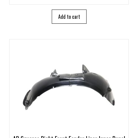
u
t
o
Add to cart
f
5