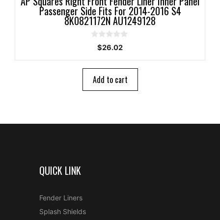
AP Squares Right Front Fender Liner Inner Panel
Passenger Side Fits For 2014-2016 S4
8K0821172N AU1249128
0
$
26.02
o
u
t
o
Add to cart
f
5
QUICK LINK
Fender Liners
Splash Shields