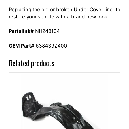
Replacing the old or broken Under Cover liner to
restore your vehicle with a brand new look
Partslink#
NI1248104
OEM Part#
638439Z400
Related products