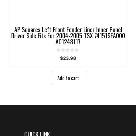
AP Squares Left Front Fender Liner Inner Panel
Driver Side Fits For 2004-2005 TSX 74151SEA000
AC1248117
0
$
23.98
o
u
t
o
Add to cart
f
5
QUICK LINK