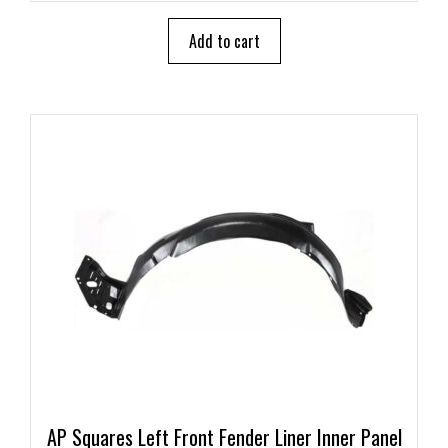
t
o
Add to cart
f
5
AP Squares Left Front Fender Liner Inner Panel