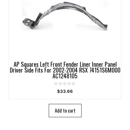
AP Squares Left Front Fender Liner Inner Panel
Driver Side Fits For 2002-2004 RSX 74151S6M000
AC1248105
0
$
33.66
o
u
t
o
Add to cart
f
5