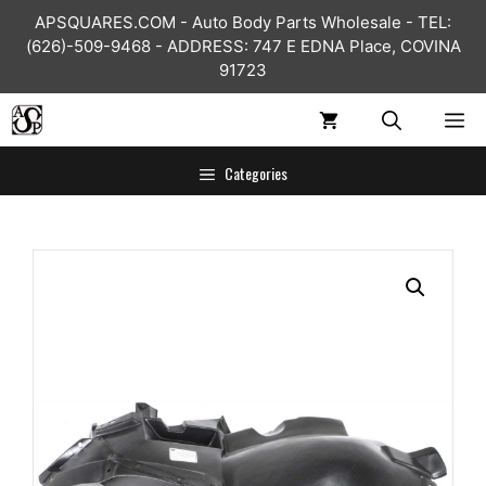
Skip
APSQUARES.COM - Auto Body Parts Wholesale - TEL:
to
(626)-509-9468 - ADDRESS: 747 E EDNA Place, COVINA
content
91723
ME
Categories