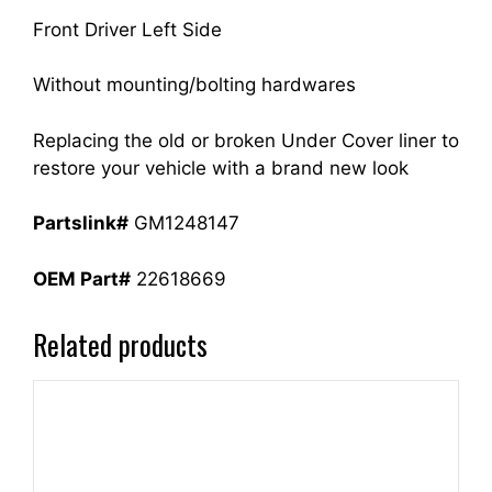
quantity
Front Driver Left Side
Without mounting/bolting hardwares
Replacing the old or broken Under Cover liner to
restore your vehicle with a brand new look
Partslink#
GM1248147
OEM Part#
22618669
Related products