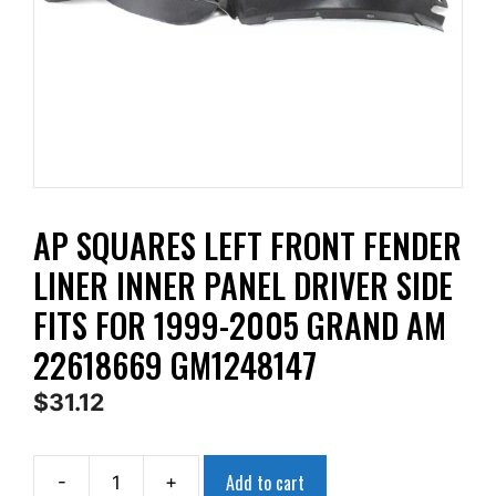
AP SQUARES LEFT FRONT FENDER
LINER INNER PANEL DRIVER SIDE
FITS FOR 1999-2005 GRAND AM
22618669 GM1248147
$
31.12
Add to cart
-
+
AP