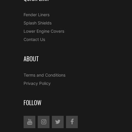
Fender Liners
Splash Shields
Lower Engine Covers
Contact Us
ABOUT
Terms and Conditions
Privacy Policy
FOLLOW