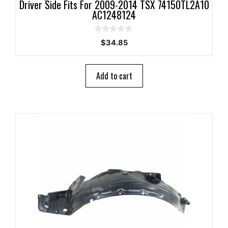
Driver Side Fits For 2009-2014 TSX 74150TL2A10
AC1248124
0
$
34.85
o
u
t
o
Add to cart
f
5