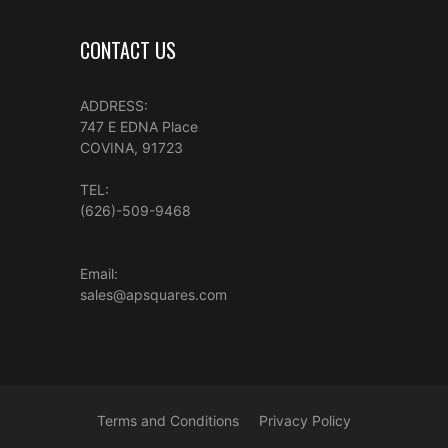
CONTACT US
ADDRESS:
747 E EDNA Place
COVINA, 91723
TEL:
(626)-509-9468
Email:
sales@apsquares.com
Terms and Conditions
Privacy Policy