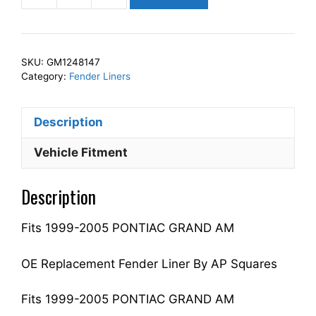
Squares
Left
Front
SKU:
GM1248147
Fender
Category:
Fender Liners
Liner
Inner
Description
Panel
Driver
Vehicle Fitment
Side
Fits
Description
For
1999-
Fits 1999-2005 PONTIAC GRAND AM
2005
GRAND
AM
OE Replacement Fender Liner By AP Squares
22618669
GM1248147
Fits 1999-2005 PONTIAC GRAND AM