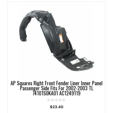
AP Squares Right Front Fender Liner Inner Panel
Passenger Side Fits For 2002-2003 TL
74101S0KA01 AC1249119
0
$
23.40
o
u