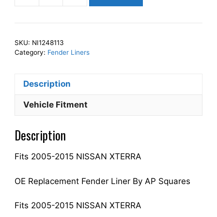
Squares
Left
Front
SKU:
NI1248113
Fender
Category:
Fender Liners
Liner
Inner
Description
Panel
Driver
Vehicle Fitment
Side
Fits
Description
For
2005-
Fits 2005-2015 NISSAN XTERRA
2015
XTERRA
63841EA200
OE Replacement Fender Liner By AP Squares
NI1248113
quantity
Fits 2005-2015 NISSAN XTERRA