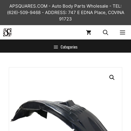
Skip
APSQUARES.COM - Auto Body Parts Wholesale - TEL:
to
(626)-509-9468 - ADDRESS: 747 E EDNA Place, COVINA
content
91723
ME
Categories