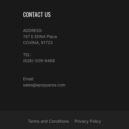
CONTACT US
ADDRESS:
747 E EDNA Place
COVINA, 91723
TEL:
(626)-509-9468
Email:
sales@apsquares.com
Terms and Conditions
Privacy Policy