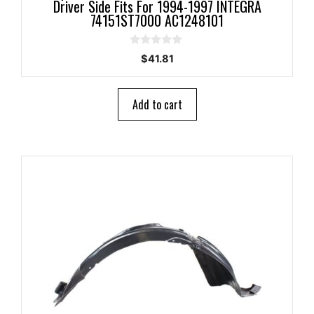
Driver Side Fits For 1994-1997 INTEGRA
74151ST7000 AC1248101
0
$
41.81
o
u
t
o
Add to cart
f
5