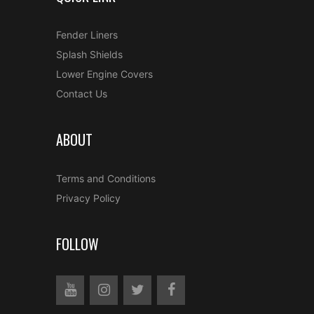
Fender Liners
Splash Shields
Lower Engine Covers
Contact Us
ABOUT
Terms and Conditions
Privacy Policy
FOLLOW