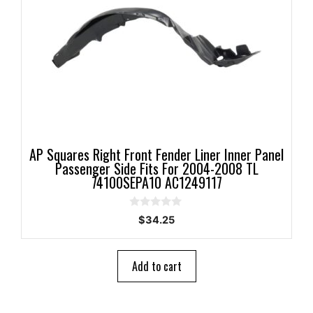
AP Squares Right Front Fender Liner Inner Panel
Passenger Side Fits For 2004-2008 TL
74100SEPA10 AC1249117
0
$
34.25
o
u
t
o
Add to cart
f
5