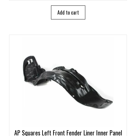
t
o
Add to cart
f
5
AP Squares Left Front Fender Liner Inner Panel