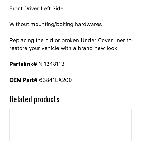
Front Driver Left Side
Without mounting/bolting hardwares
Replacing the old or broken Under Cover liner to
restore your vehicle with a brand new look
Partslink#
NI1248113
OEM Part#
63841EA200
Related products