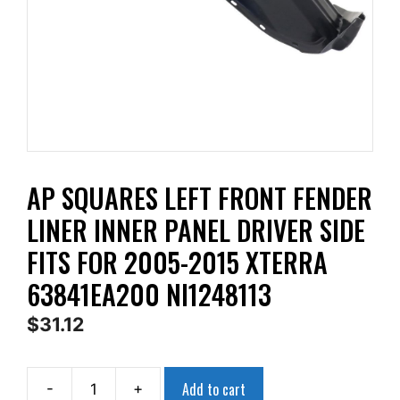
AP SQUARES LEFT FRONT FENDER
LINER INNER PANEL DRIVER SIDE
FITS FOR 2005-2015 XTERRA
63841EA200 NI1248113
$
31.12
Add to cart
-
+
AP