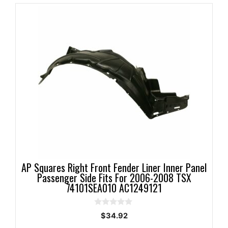
AP Squares Right Front Fender Liner Inner Panel
Passenger Side Fits For 2006-2008 TSX
74101SEA010 AC1249121
0
$
34.92
o
u