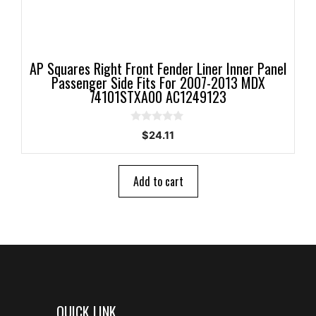
AP Squares Right Front Fender Liner Inner Panel
Passenger Side Fits For 2007-2013 MDX
74101STXA00 AC1249123
0
$
24.11
o
u
t
o
Add to cart
f
5
QUICK LINK