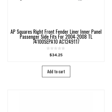
AP Squares Right Front Fender Liner Inner Panel
Passenger Side Fits For 2004-2008 TL
74100SEPA10 AC1249117
0
$
34.25
o
u
t
o
Add to cart
f
5