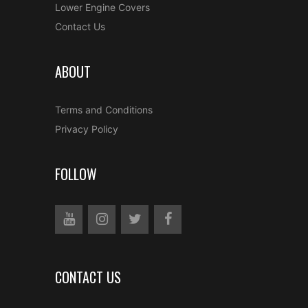
Lower Engine Covers
Contact Us
ABOUT
Terms and Conditions
Privacy Policy
FOLLOW
CONTACT US