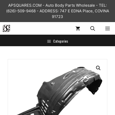
Skip
APSQUARES.COM - Auto Body Parts Wholesale - TEL:
to
(626)-509-9468 - ADDRESS: 747 E EDNA Place, COVINA
content
91723
ME
Categories