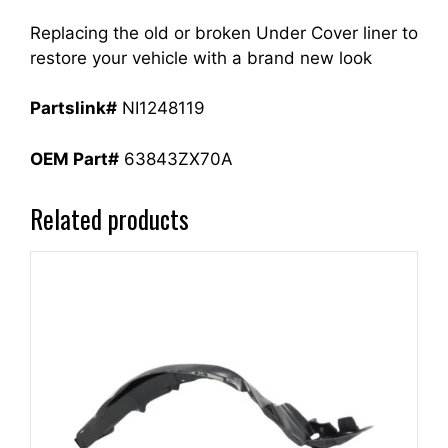
Replacing the old or broken Under Cover liner to
restore your vehicle with a brand new look
Partslink#
NI1248119
OEM Part#
63843ZX70A
Related products