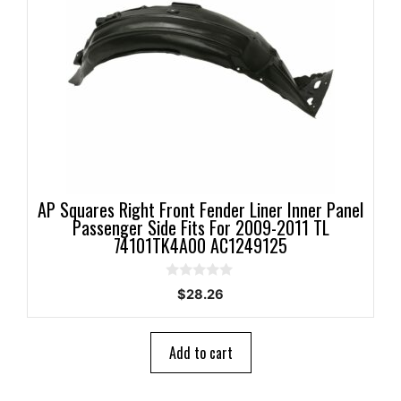
AP Squares Right Front Fender Liner Inner Panel
Passenger Side Fits For 2009-2011 TL
74101TK4A00 AC1249125
0
$
28.26
o
u
t
o
Add to cart
f
5