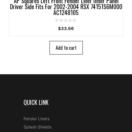
AP Squares Left Front Fender Liner Inner Panel
Driver Side Fits For 2002-2004 RSX 74151S6M000
AC1248105
0
$
33.66
o
u
t
o
Add to cart
f
5
QUICK LINK
Fender Liners
Splash Shields