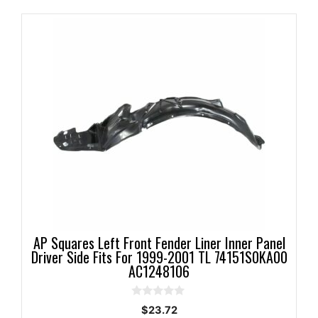
AP Squares Left Front Fender Liner Inner Panel
Driver Side Fits For 1999-2001 TL 74151S0KA00
AC1248106
0
$
23.72
o