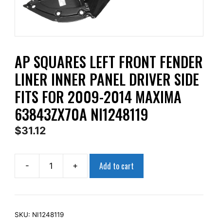
AP SQUARES LEFT FRONT FENDER
LINER INNER PANEL DRIVER SIDE
FITS FOR 2009-2014 MAXIMA
63843ZX70A NI1248119
$
31.12
Add to cart
-
+
AP
Squares
Left
Front
SKU:
NI1248119