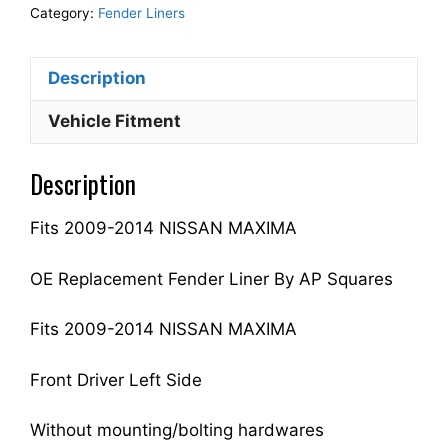
Fender
Category:
Fender Liners
Liner
Inner
Description
Panel
Driver
Vehicle Fitment
Side
Fits
Description
For
2009-
Fits 2009-2014 NISSAN MAXIMA
2014
MAXIMA
63843ZX70A
OE Replacement Fender Liner By AP Squares
NI1248119
quantity
Fits 2009-2014 NISSAN MAXIMA
Front Driver Left Side
Without mounting/bolting hardwares