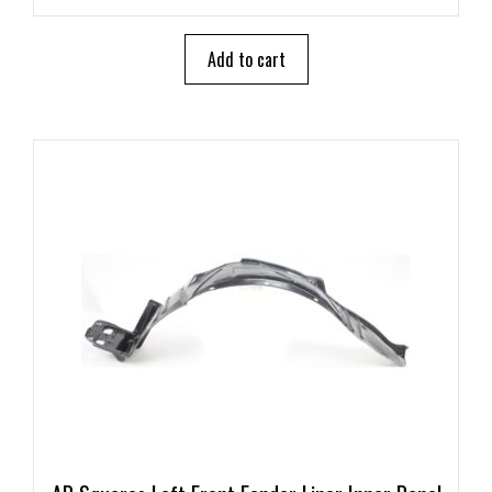
u
t
o
Add to cart
f
5