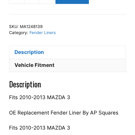
Squares
Left
Front
SKU:
MA1248139
Fender
Category:
Fender Liners
Liner
Inner
Description
Panel
Driver
Vehicle Fitment
Side
Fits
Description
For
2010-
Fits 2010-2013 MAZDA 3
2013
3
BFD156140
OE Replacement Fender Liner By AP Squares
MA1248139
quantity
Fits 2010-2013 MAZDA 3