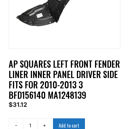
AP SQUARES LEFT FRONT FENDER
LINER INNER PANEL DRIVER SIDE
FITS FOR 2010-2013 3
BFD156140 MA1248139
$
31.12
Add to cart
-
+
AP