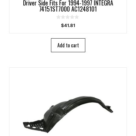
Driver Side Fits For 1994-1997 INTEGRA
74151ST7000 AC1248101
0
$
41.81
o
u
t
o
Add to cart
f
5