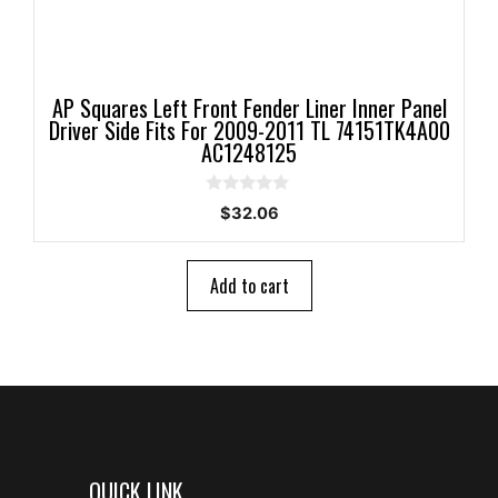
AP Squares Left Front Fender Liner Inner Panel
Driver Side Fits For 2009-2011 TL 74151TK4A00
AC1248125
0
$
32.06
o
u
t
o
Add to cart
f
5
QUICK LINK