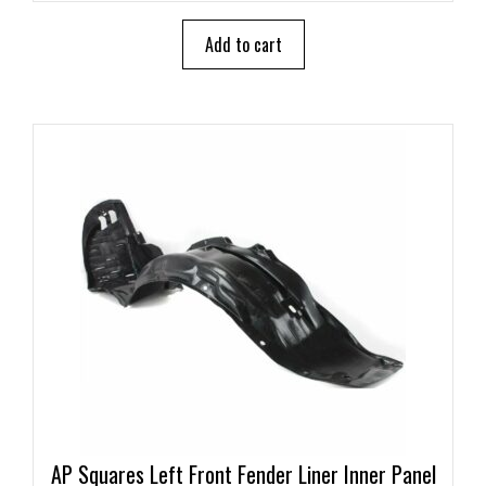
t
o
Add to cart
f
5
AP Squares Left Front Fender Liner Inner Panel