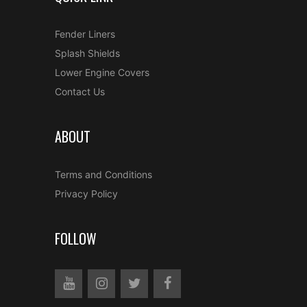
Fender Liners
Splash Shields
Lower Engine Covers
Contact Us
ABOUT
Terms and Conditions
Privacy Policy
FOLLOW