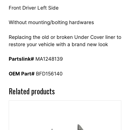
Front Driver Left Side
Without mounting/bolting hardwares
Replacing the old or broken Under Cover liner to
restore your vehicle with a brand new look
Partslink#
MA1248139
OEM Part#
BFD156140
Related products