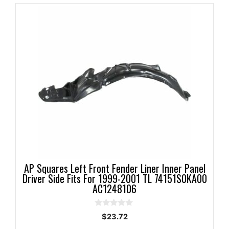
AP Squares Left Front Fender Liner Inner Panel
Driver Side Fits For 1999-2001 TL 74151S0KA00
AC1248106
0
$
23.72
o
u