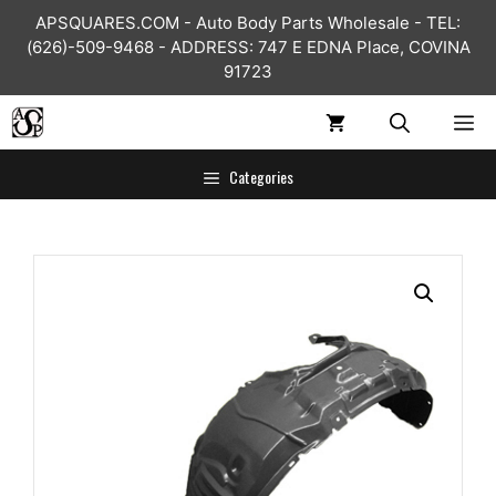
Skip
APSQUARES.COM - Auto Body Parts Wholesale - TEL:
to
(626)-509-9468 - ADDRESS: 747 E EDNA Place, COVINA
content
91723
ME
Categories