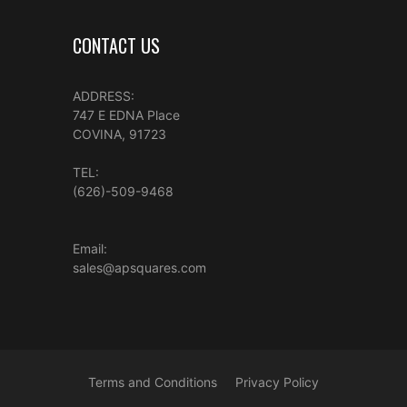
CONTACT US
ADDRESS:
747 E EDNA Place
COVINA, 91723
TEL:
(626)-509-9468
Email:
sales@apsquares.com
Terms and Conditions
Privacy Policy