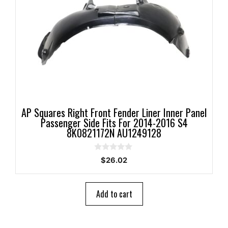
AP Squares Right Front Fender Liner Inner Panel
Passenger Side Fits For 2014-2016 S4
8K0821172N AU1249128
0
$
26.02
o
u
t
o
Add to cart
f
5