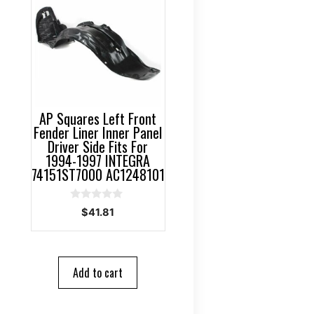
AP Squares Left Front
Fender Liner Inner Panel
Driver Side Fits For
1994-1997 INTEGRA
74151ST7000 AC1248101
0
$
41.81
o
u
t
o
f
5
Add to cart