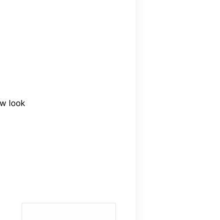
ew look