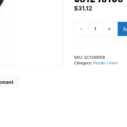
$
31.12
Ad
-
+
AP
Squares
Left
Front
SKU:
SC1248108
Fender
Category:
Fender Liners
Liner
Inner
Panel
itment
Driver
Side
Fits
For
2011-
2013