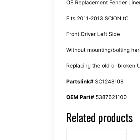
OE Replacement Fender Line
Fits 2011-2013 SCION tC
Front Driver Left Side
Without mounting/bolting ha
Replacing the old or broken U
Partslink#
SC1248108
OEM Part#
5387621100
Related products