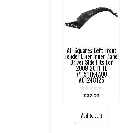
AP Squares Left Front
Fender Liner Inner Panel
Driver Side Fits For
2009-2011 TL
74151TK4A00
AC1248125
0
$
32.06
o
u
t
o
Add to cart
f
5