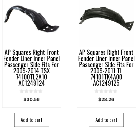
AP Squares Right Front
AP Squares Right Front
Fender Liner Inner Panel
Fender Liner Inner Panel
Passenger Side Fits For
Passenger Side Fits For
2009-2014 TSX
2009-2011 TL
74100TL2A10
74101TK4A00
AC1249124
AC1249125
0
0
$
30.56
$
28.26
o
o
u
u
t
t
o
o
Add to cart
Add to cart
f
f
5
5