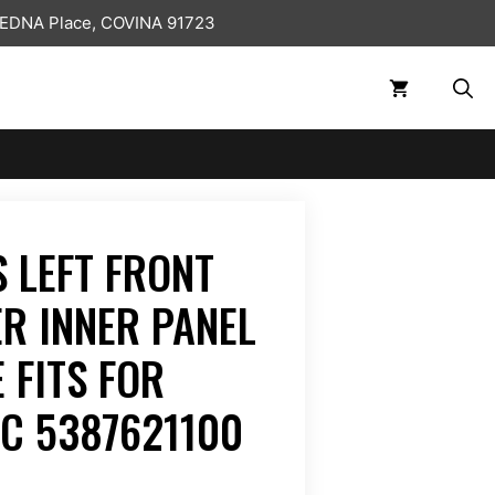
 EDNA Place, COVINA 91723
 LEFT FRONT
ER INNER PANEL
 FITS FOR
TC 5387621100