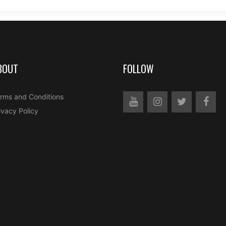
BOUT
FOLLOW
rms and Conditions
ivacy Policy