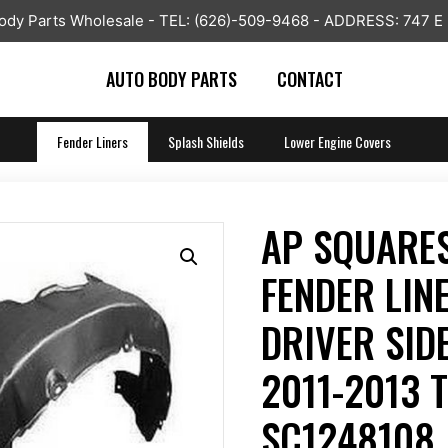
y Parts Wholesale - TEL: (626)-509-9468 - ADDRESS: 747 E
AUTO BODY PARTS
CONTACT
Fender Liners
Splash Shields
Lower Engine Covers
AP SQUARES
FENDER LIN
DRIVER SIDE
2011-2013 
SC1248108