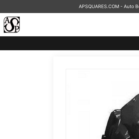
Skip
APSQUARES.COM - Auto Bod
to
content