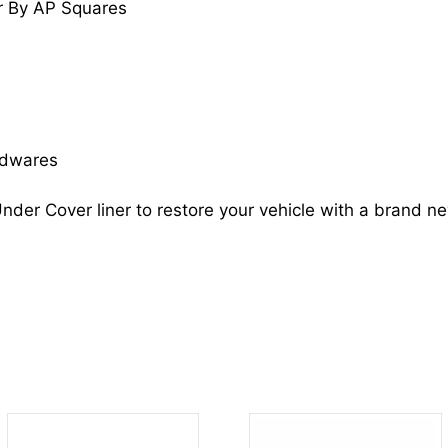
r By AP Squares
tC
5387621100
SC1248108
quantity
rdwares
nder Cover liner to restore your vehicle with a brand n