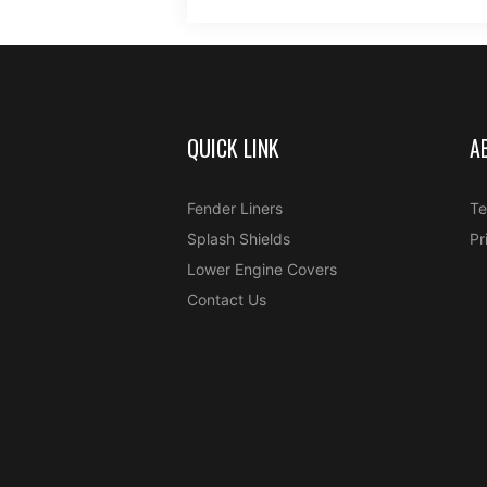
QUICK LINK
A
Fender Liners
Te
Splash Shields
Pr
Lower Engine Covers
Contact Us