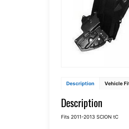
Description
Vehicle F
Description
Fits 2011-2013 SCION tC