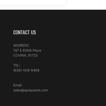
CONTACT US
ADDRESS:
747 E EDNA Place
COVINA, 91723
TEL:
(626)-509-9468
Email:
sales@apsquares.com