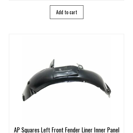
t
o
Add to cart
f
5
AP Squares Left Front Fender Liner Inner Panel