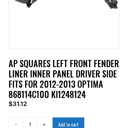
AP SQUARES LEFT FRONT FENDER
LINER INNER PANEL DRIVER SIDE
FITS FOR 2012-2013 OPTIMA
868114C100 KI1248124
$
31.12
Add to cart
-
+
AP