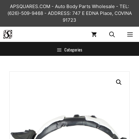
Skip
APSQUARES.COM - Auto Body Parts Wholesale - TEL:
to
(626)-509-9468 - ADDRESS: 747 E EDNA Place, COVINA
content
91723
ME
Categories