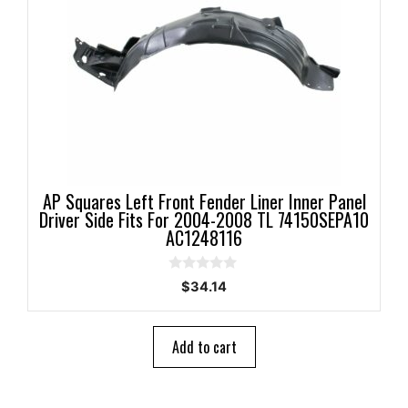
AP Squares Left Front Fender Liner Inner Panel
Driver Side Fits For 2004-2008 TL 74150SEPA10
AC1248116
0
$
34.14
o
u
t
o
Add to cart
f
5