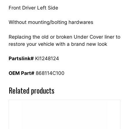
Front Driver Left Side
Without mounting/bolting hardwares
Replacing the old or broken Under Cover liner to
restore your vehicle with a brand new look
Partslink#
KI1248124
OEM Part#
868114C100
Related products