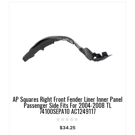
AP Squares Right Front Fender Liner Inner Panel
Passenger Side Fits For 2004-2008 TL
74100SEPA10 AC1249117
0
$
34.25
o
u