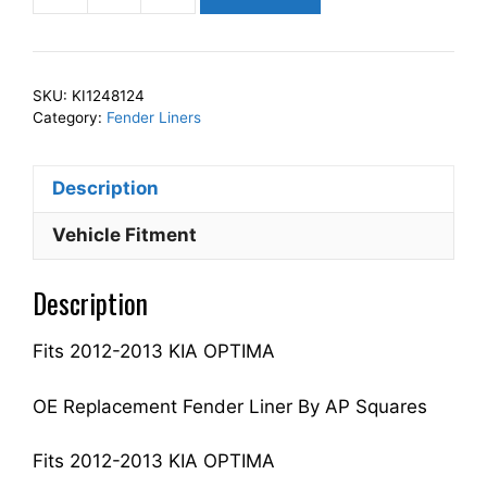
Squares
Left
Front
SKU:
KI1248124
Fender
Category:
Fender Liners
Liner
Inner
Description
Panel
Driver
Vehicle Fitment
Side
Fits
Description
For
2012-
Fits 2012-2013 KIA OPTIMA
2013
OPTIMA
868114C100
OE Replacement Fender Liner By AP Squares
KI1248124
quantity
Fits 2012-2013 KIA OPTIMA