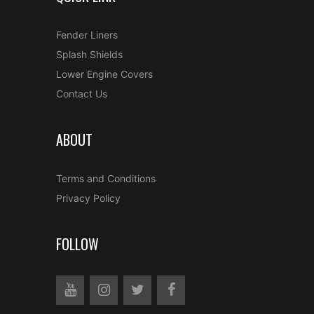
Fender Liners
Splash Shields
Lower Engine Covers
Contact Us
ABOUT
Terms and Conditions
Privacy Policy
FOLLOW