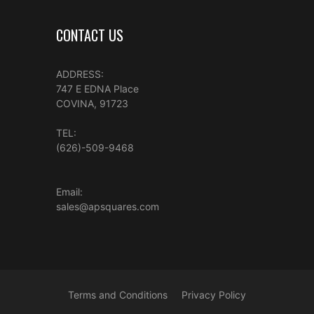
CONTACT US
ADDRESS:
747 E EDNA Place
COVINA, 91723
TEL:
(626)-509-9468
Email:
sales@apsquares.com
Terms and Conditions
Privacy Policy