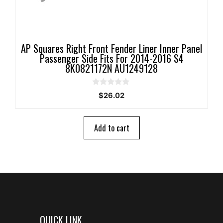
AP Squares Right Front Fender Liner Inner Panel
Passenger Side Fits For 2014-2016 S4
8K0821172N AU1249128
0
$
26.02
o
u
t
o
Add to cart
f
5
QUICK LINK