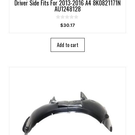
Driver Side Fits For 2013-2016 A4 8K0821171N
AU1248128
0
$
30.17
o
u
t
o
Add to cart
f
5