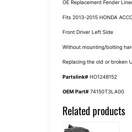
OE Replacement Fender Line
Fits 2013-2015 HONDA ACC
Front Driver Left Side
Without mounting/bolting ha
Replacing the old or broken U
Partslink#
HO1248152
OEM Part#
74150T3LA00
Related products