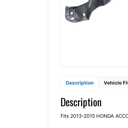
Description
Vehicle F
Description
Fits 2013-2015 HONDA ACC