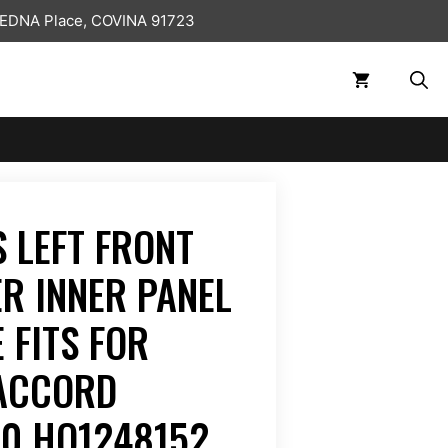
 EDNA Place, COVINA 91723
 LEFT FRONT
ER INNER PANEL
 FITS FOR
 ACCORD
00 HO1248152