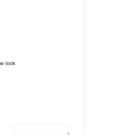
ew look