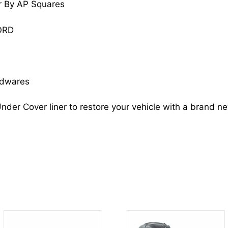
r By AP Squares
ACCORD
74150T3LA00
ORD
HO1248152
quantity
rdwares
nder Cover liner to restore your vehicle with a brand n