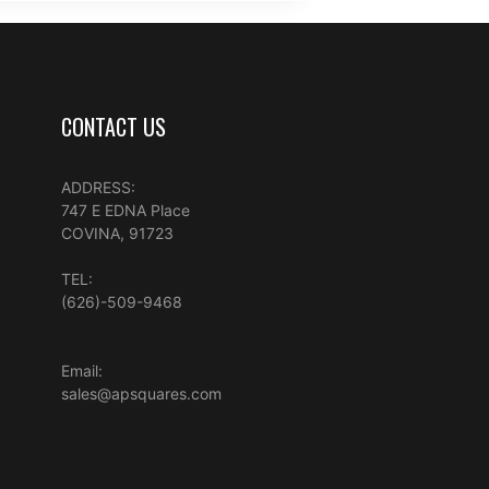
CONTACT US
ADDRESS:
747 E EDNA Place
COVINA, 91723
TEL:
(626)-509-9468
Email:
sales@apsquares.com