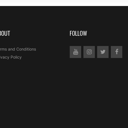
BOUT
FOLLOW
rms and Conditions
ivacy Policy