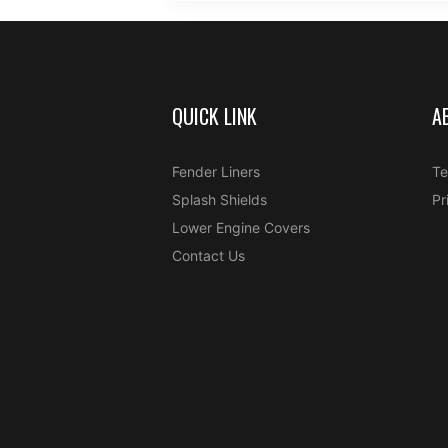
QUICK LINK
A
Fender Liners
Te
Splash Shields
Pr
Lower Engine Covers
Contact Us