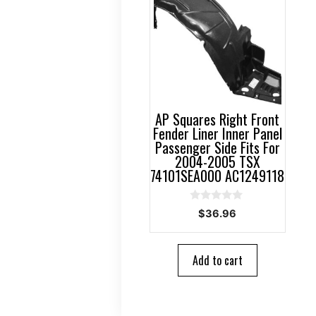
AP Squares Right Front
Fender Liner Inner Panel
Passenger Side Fits For
2004-2005 TSX
74101SEA000 AC1249118
0
$
36.96
o
u
t
o
Add to cart
f
5