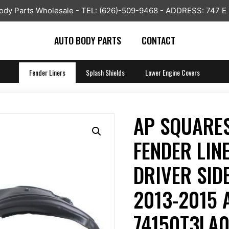
y Parts Wholesale - TEL: (626)-509-9468 - ADDRESS: 747 E
AUTO BODY PARTS
CONTACT
Fender Liners
Splash Shields
Lower Engine Covers
AP SQUARES
FENDER LIN
DRIVER SIDE
2013-2015
74150T3LA