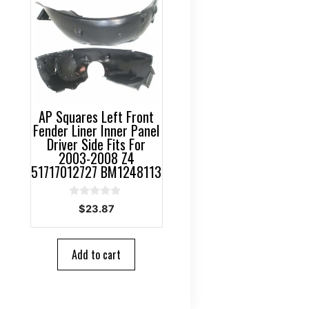
AP Squares Left Front
Fender Liner Inner Panel
Driver Side Fits For
2003-2008 Z4
51717012727 BM1248113
0
$
23.87
o
u
t
o
Add to cart
f
5