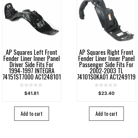
AP Squares Left Front
AP Squares Right Front
Fender Liner Inner Panel
Fender Liner Inner Panel
Driver Side Fits For
Passenger Side Fits For
1994-1997 INTEGRA
2002-2003 TL
74151ST7000 AC1248101
74101S0KA01 AC1249119
0
0
$
41.81
$
23.40
o
o
u
u
t
t
o
o
Add to cart
Add to cart
f
f
5
5