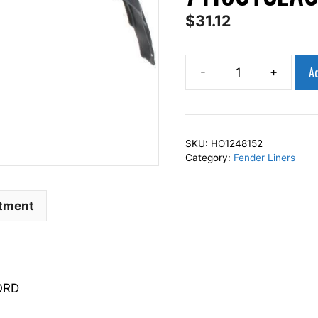
$
31.12
Ad
-
+
AP
Squares
Left
Front
SKU:
HO1248152
Fender
Category:
Fender Liners
Liner
Inner
Panel
itment
Driver
Side
Fits
For
ORD
2013-
2015