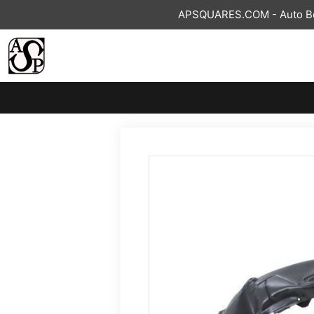
Skip
APSQUARES.COM - Auto Bod
to
content