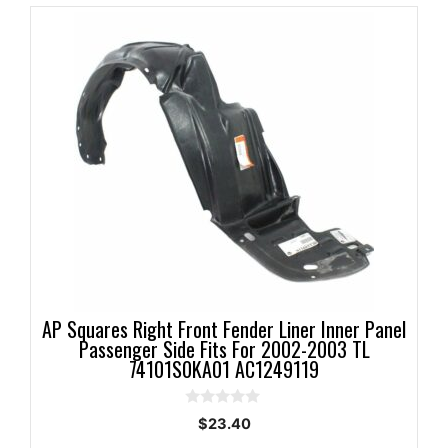
AP Squares Right Front Fender Liner Inner Panel
Passenger Side Fits For 2002-2003 TL
74101S0KA01 AC1249119
0
$
23.40
o
u