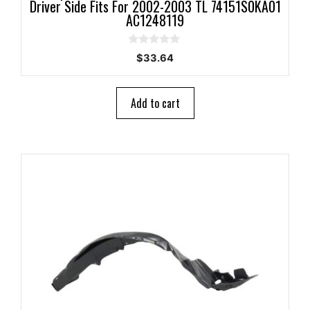
Driver Side Fits For 2002-2003 TL 74151S0KA01
AC1248119
0
$
33.64
o
u
t
o
Add to cart
f
5