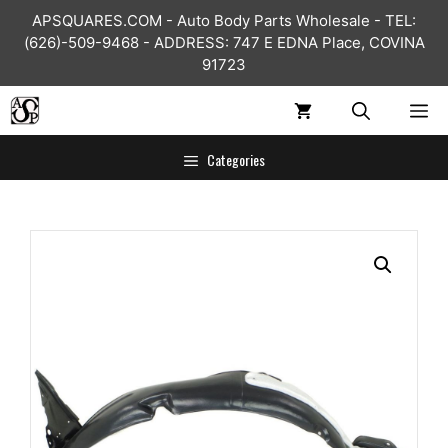
Skip
APSQUARES.COM - Auto Body Parts Wholesale - TEL:
to
(626)-509-9468 - ADDRESS: 747 E EDNA Place, COVINA
content
91723
ME
Categories