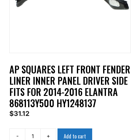
AP SQUARES LEFT FRONT FENDER
LINER INNER PANEL DRIVER SIDE
FITS FOR 2014-2016 ELANTRA
868113Y500 HY1248137
$
31.12
Add to cart
-
+
AP