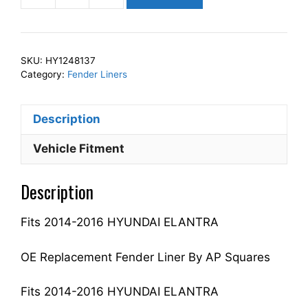
Squares
Left
Front
SKU:
HY1248137
Fender
Category:
Fender Liners
Liner
Inner
Description
Panel
Driver
Vehicle Fitment
Side
Fits
Description
For
2014-
Fits 2014-2016 HYUNDAI ELANTRA
2016
ELANTRA
868113Y500
OE Replacement Fender Liner By AP Squares
HY1248137
quantity
Fits 2014-2016 HYUNDAI ELANTRA