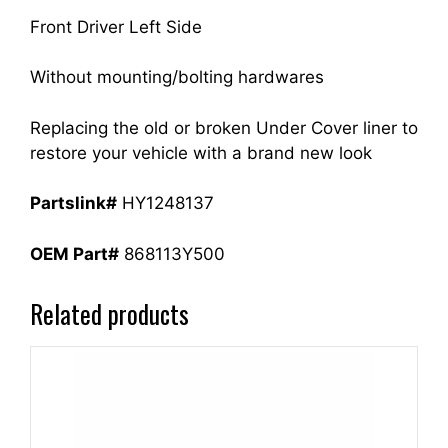
Front Driver Left Side
Without mounting/bolting hardwares
Replacing the old or broken Under Cover liner to
restore your vehicle with a brand new look
Partslink#
HY1248137
OEM Part#
868113Y500
Related products