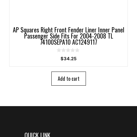
AP Squares Right Front Fender Liner Inner Panel
Passenger Side Fits For 2004-2008 TL
74100SEPA10 AC1249117
0
$
34.25
o
u
t
o
Add to cart
f
5
QUICK LINK