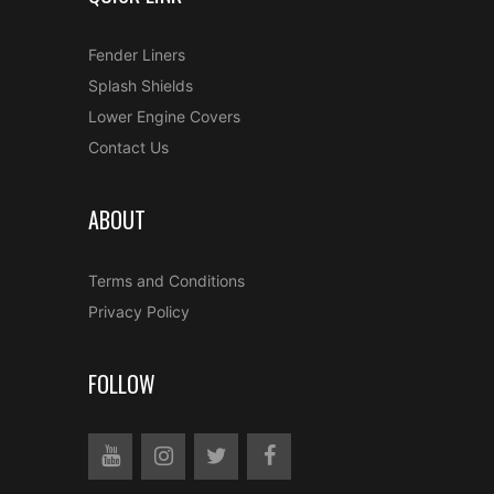
Fender Liners
Splash Shields
Lower Engine Covers
Contact Us
ABOUT
Terms and Conditions
Privacy Policy
FOLLOW