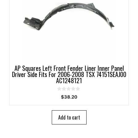
AP Squares Left Front Fender Liner Inner Panel
Driver Side Fits For 2006-2008 TSX 74151SEAJ00
AC1248121
0
$
38.20
o
u
t
o
Add to cart
f
5