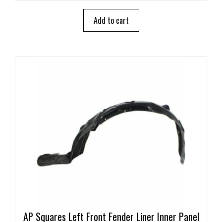
t
o
Add to cart
f
5
AP Squares Left Front Fender Liner Inner Panel