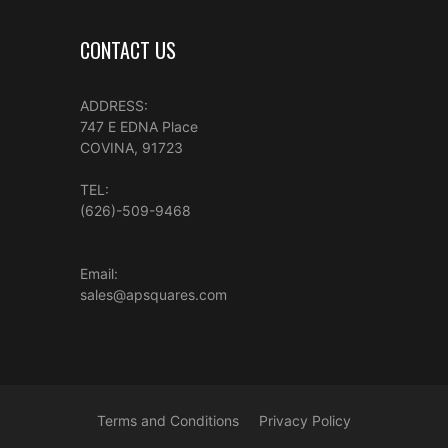
CONTACT US
ADDRESS:
747 E EDNA Place
COVINA, 91723
TEL:
(626)-509-9468
Email:
sales@apsquares.com
Terms and Conditions
Privacy Policy