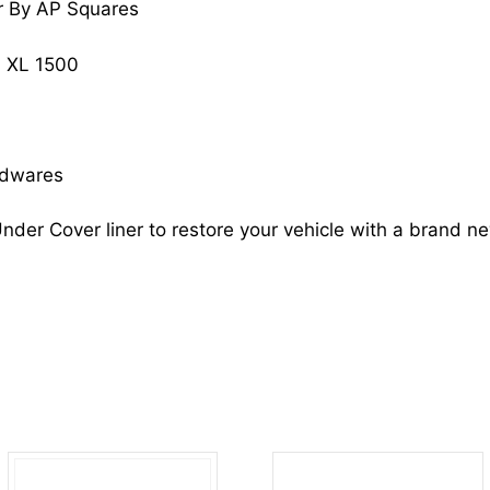
r By AP Squares
XL
1500
 XL 1500
15195914
GM1250125
quantity
rdwares
nder Cover liner to restore your vehicle with a brand n