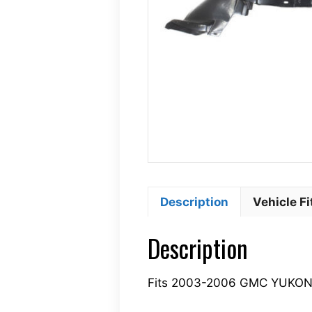
Description
Vehicle F
Description
Fits 2003-2006 GMC YUKON