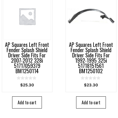
AP Squares Left Front
AP Squares Left Front
Fender Splash Shield
Fender Splash Shield
Driver Side Fits For
Driver Side Fits For
2007-2012 328i
1992-1995 325i
51717059379
51718151561
BM1250114
BM1250102
0
0
$
25.30
$
23.30
o
o
u
u
t
t
o
o
Add to cart
Add to cart
f
f
5
5