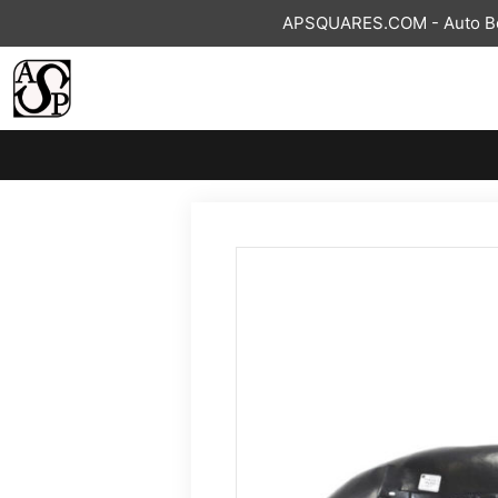
Skip
APSQUARES.COM - Auto Bod
to
content