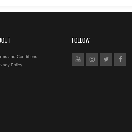
BOUT
FOLLOW
rms and Conditions
ivacy Policy