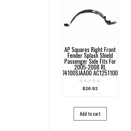
AP Squares Right Front
Fender Splash Shield
Passenger Side Fits For
2005-2008 RL
74100SJAA00 AC1251100
0
$
26.92
o
u
t
o
f
5
Add to cart