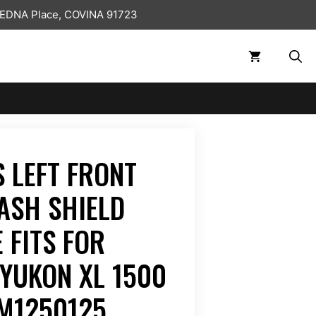
 EDNA Place, COVINA 91723
 LEFT FRONT
ASH SHIELD
 FITS FOR
YUKON XL 1500
GM1250125