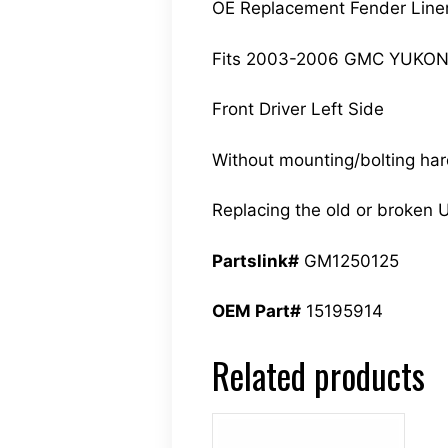
OE Replacement Fender Line
Fits 2003-2006 GMC YUKON
Front Driver Left Side
Without mounting/bolting ha
Replacing the old or broken U
Partslink#
GM1250125
OEM Part#
15195914
Related products