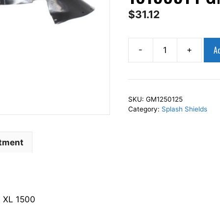
$
31.12
Ad
-
+
AP
Squares
Left
Front
SKU:
GM1250125
Fender
Category:
Splash Shields
Splash
Shield
Driver
itment
Side
Fits
For
2003-
 XL 1500
2006
YUKON