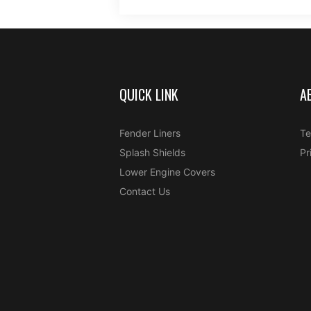
QUICK LINK
A
Fender Liners
Te
Splash Shields
Pr
Lower Engine Covers
Contact Us