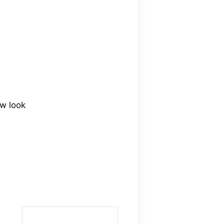
ew look