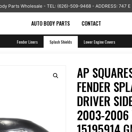
y Parts Wholesale - TEL: (626)-509-9468 - ADDRESS: 747 E
AUTO BODY PARTS
CONTACT
Fender Liners
Splash Shields
Lower Engine Covers
AP SQUARES
FENDER SPL
DRIVER SIDE
2003-2006 
15195914 