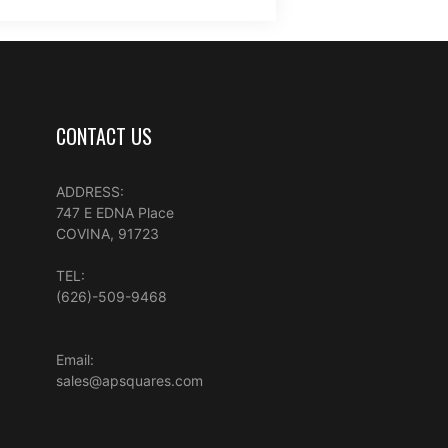
CONTACT US
ADDRESS:
747 E EDNA Place
COVINA, 91723
TEL:
(626)-509-9468
Email:
sales@apsquares.com