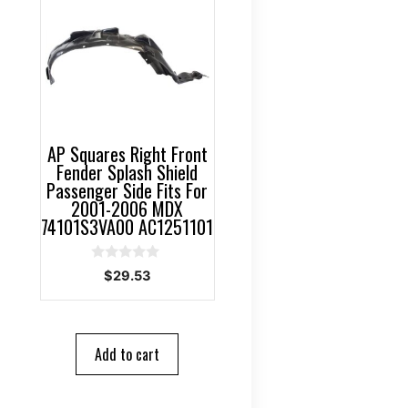
AP Squares Right Front
Fender Splash Shield
Passenger Side Fits For
2001-2006 MDX
74101S3VA00 AC1251101
0
$
29.53
o
u
t
o
f
5
Add to cart