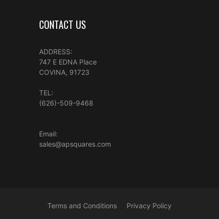
CONTACT US
ADDRESS:
747 E EDNA Place
COVINA, 91723
TEL:
(626)-509-9468
Email:
sales@apsquares.com
Terms and Conditions
Privacy Policy