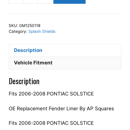
Squares
Left
Front
SKU:
GM1250118
Fender
Category:
Splash Shields
Splash
Shield
Description
Driver
Side
Vehicle Fitment
Fits
For
Description
2006-
2008
Fits 2006-2008 PONTIAC SOLSTICE
SOLSTICE
25845787
GM1250118
OE Replacement Fender Liner By AP Squares
quantity
Fits 2006-2008 PONTIAC SOLSTICE