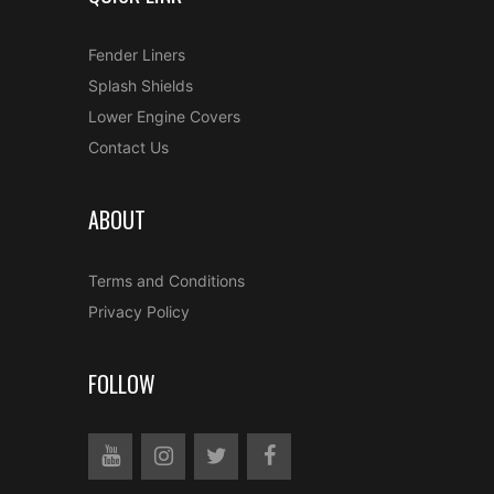
Fender Liners
Splash Shields
Lower Engine Covers
Contact Us
ABOUT
Terms and Conditions
Privacy Policy
FOLLOW