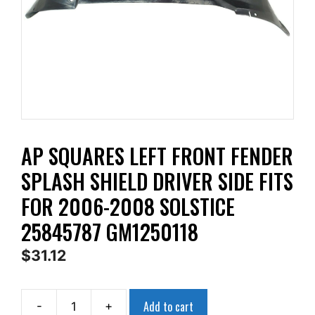
AP SQUARES LEFT FRONT FENDER
SPLASH SHIELD DRIVER SIDE FITS
FOR 2006-2008 SOLSTICE
25845787 GM1250118
$
31.12
Add to cart
-
+
AP