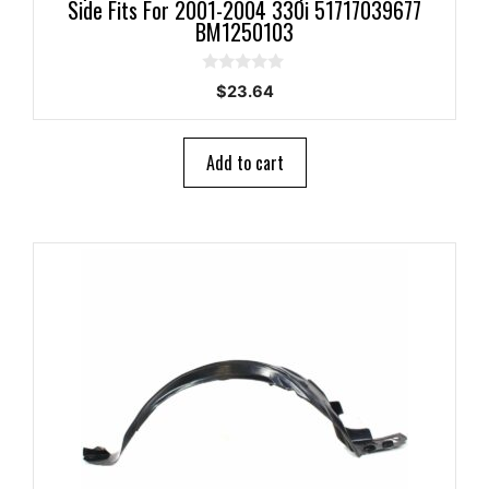
Side Fits For 2001-2004 330i 51717039677
BM1250103
0
$
23.64
o
u
t
o
Add to cart
f
5