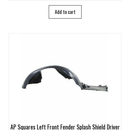
t
o
Add to cart
f
5
AP Squares Left Front Fender Splash Shield Driver