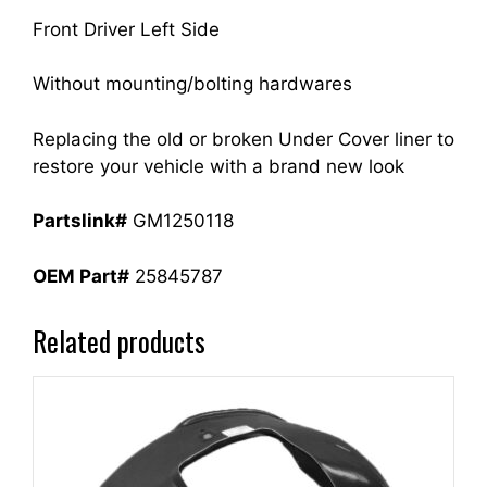
Front Driver Left Side
Without mounting/bolting hardwares
Replacing the old or broken Under Cover liner to
restore your vehicle with a brand new look
Partslink#
GM1250118
OEM Part#
25845787
Related products