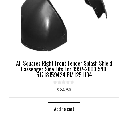
AP Squares Right Front Fender Splash Shield
Passenger Side Fits For 1997-2003 540i
51718159424 BM1251104
0
$
24.59
o
u
t
o
Add to cart
f
5