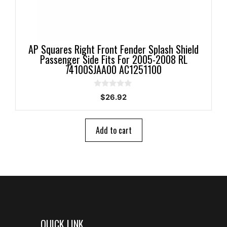
AP Squares Right Front Fender Splash Shield
Passenger Side Fits For 2005-2008 RL
74100SJAA00 AC1251100
0
$
26.92
o
u
t
o
Add to cart
f
5
QUICK LINK