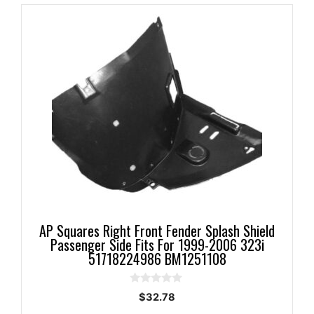
AP Squares Right Front Fender Splash Shield
Passenger Side Fits For 1999-2006 323i
51718224986 BM1251108
0
$
32.78
o
u