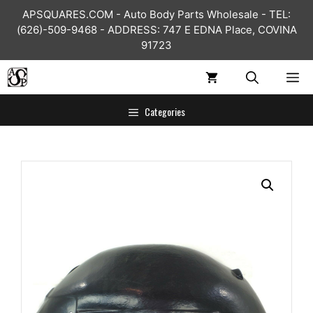
Skip
APSQUARES.COM - Auto Body Parts Wholesale - TEL:
to
(626)-509-9468 - ADDRESS: 747 E EDNA Place, COVINA
content
91723
ME
Categories