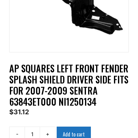
AP SQUARES LEFT FRONT FENDER
SPLASH SHIELD DRIVER SIDE FITS
FOR 2007-2009 SENTRA
63843ET000 NI1250134
$
31.12
Add to cart
-
+
AP