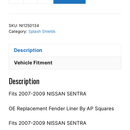
Squares
Left
Front
SKU:
NI1250134
Fender
Category:
Splash Shields
Splash
Shield
Description
Driver
Side
Vehicle Fitment
Fits
For
Description
2007-
2009
Fits 2007-2009 NISSAN SENTRA
SENTRA
63843ET000
NI1250134
OE Replacement Fender Liner By AP Squares
quantity
Fits 2007-2009 NISSAN SENTRA