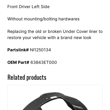
Front Driver Left Side
Without mounting/bolting hardwares
Replacing the old or broken Under Cover liner to
restore your vehicle with a brand new look
Partslink#
NI1250134
OEM Part#
63843ET000
Related products