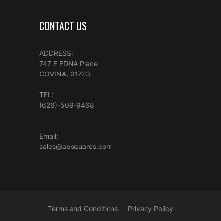
CONTACT US
ADDRESS:
747 E EDNA Place
COVINA, 91723
TEL:
(626)-509-9468
Email:
sales@apsquares.com
Terms and Conditions
Privacy Policy