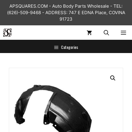
Skip
APSQUARES.COM - Auto Body Parts Wholesale - TEL:
to
(626)-509-9468 - ADDRESS: 747 E EDNA Place, COVINA
content
91723
ME
Categories