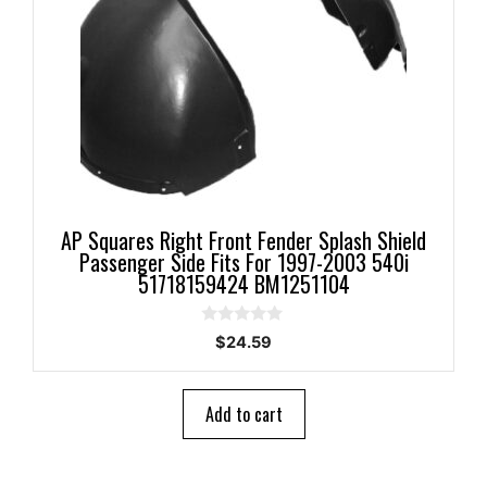
AP Squares Right Front Fender Splash Shield
Passenger Side Fits For 1997-2003 540i
51718159424 BM1251104
0
$
24.59
o
u
t
o
Add to cart
f
5