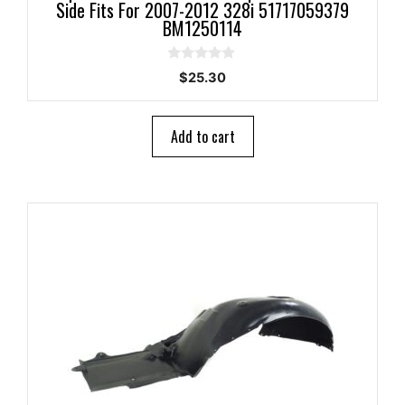
Side Fits For 2007-2012 328i 51717059379
BM1250114
0
$
25.30
o
u
t
o
Add to cart
f
5