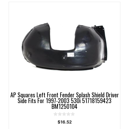
AP Squares Left Front Fender Splash Shield Driver
Side Fits For 1997-2003 530i 51718159423
BM1250104
0
$
16.52
o
u