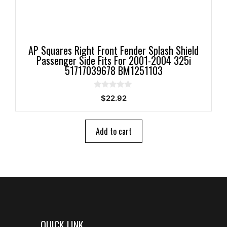
AP Squares Right Front Fender Splash Shield
Passenger Side Fits For 2001-2004 325i
51717039678 BM1251103
0
$
22.92
o
u
t
o
Add to cart
f
5
QUICK LINK