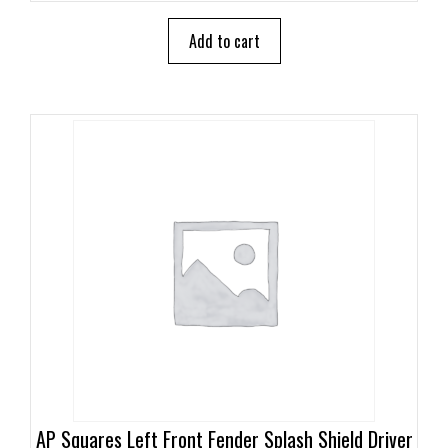
t
o
Add to cart
f
5
AP Squares Left Front Fender Splash Shield Driver