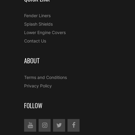
Fender Liners
Splash Shields
Lower Engine Covers
Contact Us
ABOUT
Terms and Conditions
Privacy Policy
FOLLOW