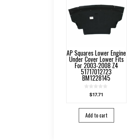
AP Squares Lower Engine
Under Cover Lower Fits
For 2003-2008 Z4
51717012723
BM1228145
0
$
17.71
o
u
t
o
Add to cart
f
5