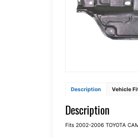
Description
Vehicle F
Description
Fits 2002-2006 TOYOTA CA