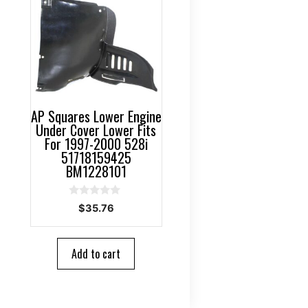
AP Squares Lower Engine
Under Cover Lower Fits
For 1997-2000 528i
51718159425
BM1228101
0
$
35.76
o
u
t
o
Add to cart
f
5