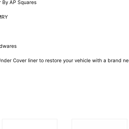
r By AP Squares
quantity
MRY
rdwares
nder Cover liner to restore your vehicle with a brand n