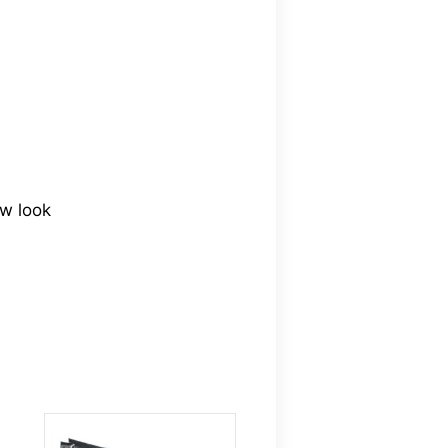
ew look