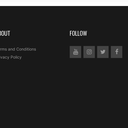
BOUT
FOLLOW
rms and Conditions
ivacy Policy