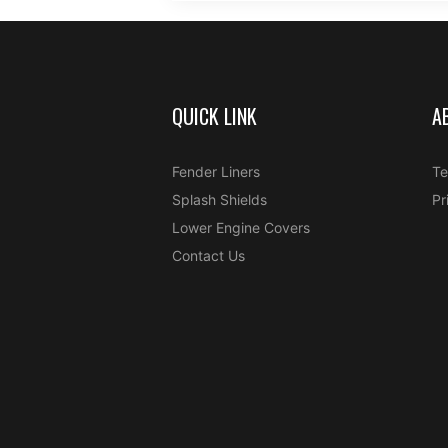
QUICK LINK
A
Fender Liners
Te
Splash Shields
Pr
Lower Engine Covers
Contact Us