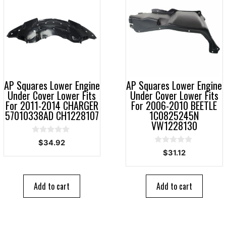
AP Squares Lower Engine
AP Squares Lower Engine
Under Cover Lower Fits
Under Cover Lower Fits
For 2011-2014 CHARGER
For 2006-2010 BEETLE
57010338AD CH1228107
1C0825245N
VW1228130
0
$
34.92
o
0
$
31.12
u
o
t
u
o
t
f
o
5
Add to cart
Add to cart
f
5