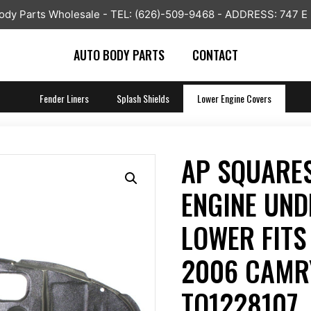
y Parts Wholesale - TEL: (626)-509-9468 - ADDRESS: 747 E
AUTO BODY PARTS
CONTACT
Fender Liners
Splash Shields
Lower Engine Covers
AP SQUARE
ENGINE UND
LOWER FITS
2006 CAMR
TO1228107