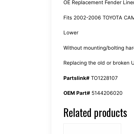
OE Replacement Fender Line
Fits 2002-2006 TOYOTA CA
Lower
Without mounting/bolting ha
Replacing the old or broken U
Partslink#
TO1228107
OEM Part#
5144206020
Related products