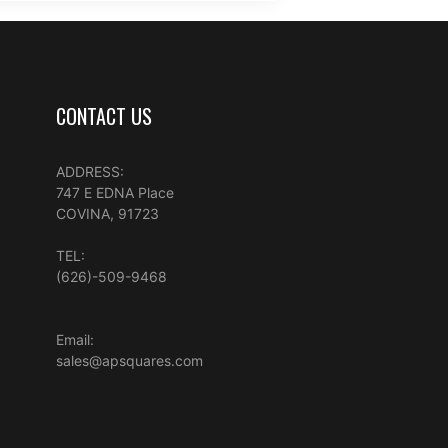
CONTACT US
ADDRESS:
747 E EDNA Place
COVINA, 91723
TEL:
(626)-509-9468
Email:
sales@apsquares.com