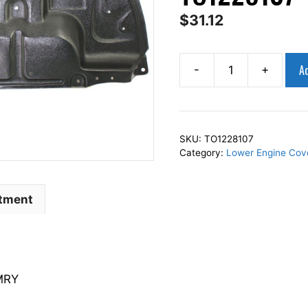
$
31.12
Ad
-
+
AP
Squares
Lower
Engine
SKU:
TO1228107
Under
Category:
Lower Engine Cov
Cover
Lower
Fits
itment
For
2002-
2006
CAMRY
MRY
5144206020
TO1228107