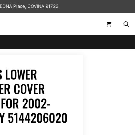
 EDNA Place, COVINA 91723
S LOWER
ER COVER
 FOR 2002-
Y 5144206020