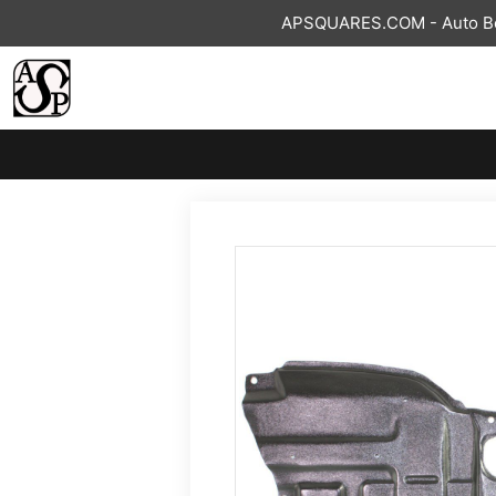
Skip
APSQUARES.COM - Auto Bod
to
content