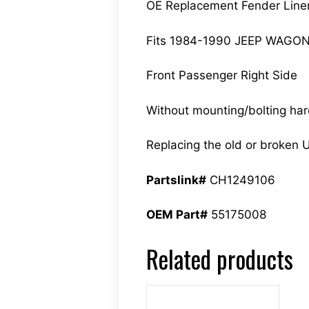
OE Replacement Fender Line
Fits 1984-1990 JEEP WAGO
Front Passenger Right Side
Without mounting/bolting ha
Replacing the old or broken U
Partslink#
CH1249106
OEM Part#
55175008
Related products