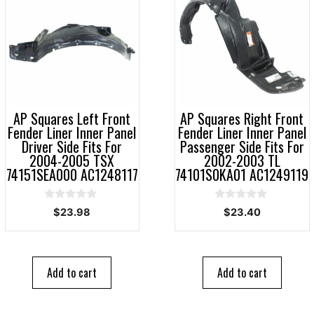
AP Squares Left Front
AP Squares Right Front
Fender Liner Inner Panel
Fender Liner Inner Panel
Driver Side Fits For
Passenger Side Fits For
2004-2005 TSX
2002-2003 TL
74151SEA000 AC1248117
74101S0KA01 AC1249119
0
0
$
23.98
$
23.40
o
o
u
u
t
t
o
o
f
f
5
5
Add to cart
Add to cart