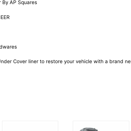
r By AP Squares
WAGONEER
55175008
NEER
CH1249106
quantity
rdwares
nder Cover liner to restore your vehicle with a brand n