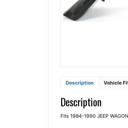
Description
Vehicle F
Description
Fits 1984-1990 JEEP WAGO