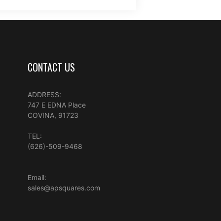
CONTACT US
ADDRESS:
747 E EDNA Place
COVINA, 91723
TEL:
(626)-509-9468
Email:
sales@apsquares.com