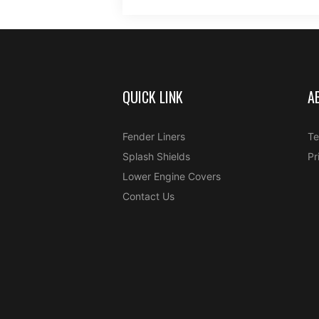
QUICK LINK
A
Fender Liners
Te
Splash Shields
Pr
Lower Engine Covers
Contact Us