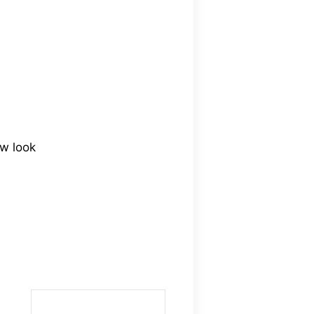
ew look