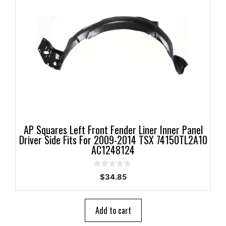
AP Squares Left Front Fender Liner Inner Panel
Driver Side Fits For 2009-2014 TSX 74150TL2A10
AC1248124
0
$
34.85
o
u
t
o
Add to cart
f
5