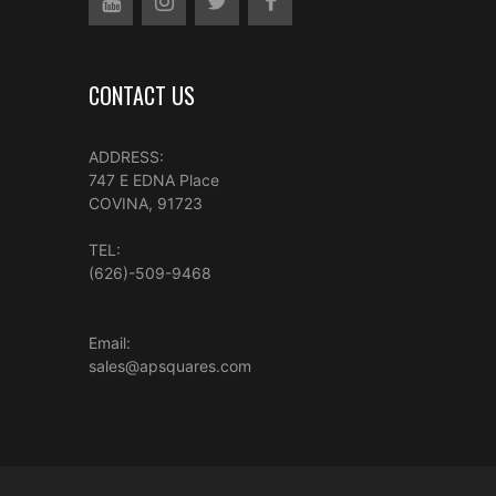
CONTACT US
ADDRESS:
747 E EDNA Place
COVINA, 91723
TEL:
(626)-509-9468
Email:
sales@apsquares.com