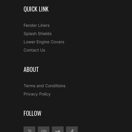
QUICK LINK
Fender Liners
Splash Shields
Lower Engine Covers
Contact Us
ABOUT
Terms and Conditions
Privacy Policy
FOLLOW