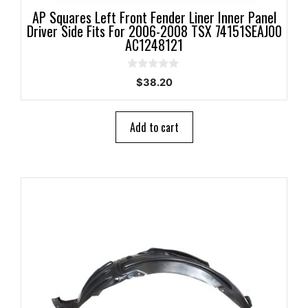
AP Squares Left Front Fender Liner Inner Panel
Driver Side Fits For 2006-2008 TSX 74151SEAJ00
AC1248121
0
$
38.20
o
u
t
o
Add to cart
f
5