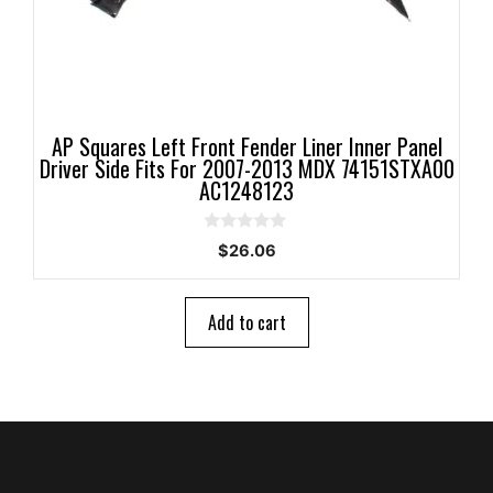
AP Squares Left Front Fender Liner Inner Panel
Driver Side Fits For 2007-2013 MDX 74151STXA00
AC1248123
0
$
26.06
o
u
t
o
Add to cart
f
5