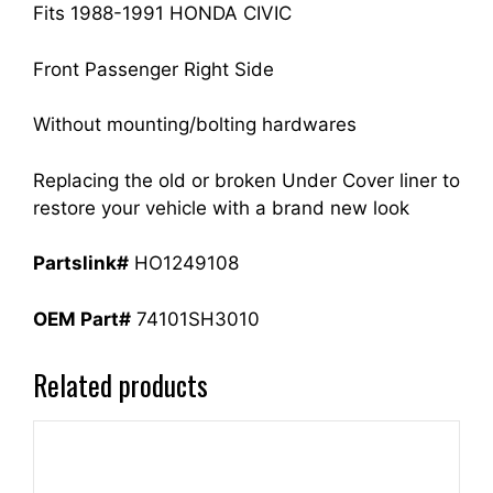
quantity
Fits 1988-1991 HONDA CIVIC
Front Passenger Right Side
Without mounting/bolting hardwares
Replacing the old or broken Under Cover liner to
restore your vehicle with a brand new look
Partslink#
HO1249108
OEM Part#
74101SH3010
Related products