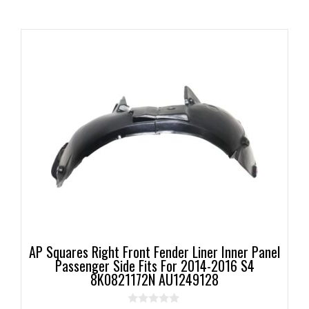
AP Squares Right Front Fender Liner Inner Panel
Passenger Side Fits For 2014-2016 S4
8K0821172N AU1249128