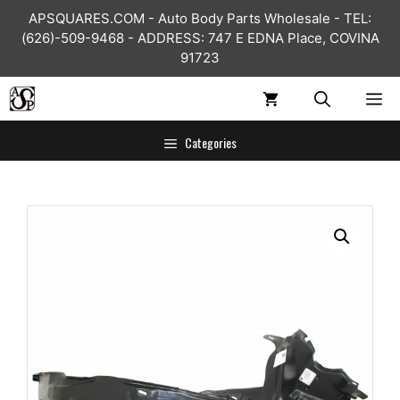
Skip
APSQUARES.COM - Auto Body Parts Wholesale - TEL:
to
(626)-509-9468 - ADDRESS: 747 E EDNA Place, COVINA
content
91723
ME
Categories