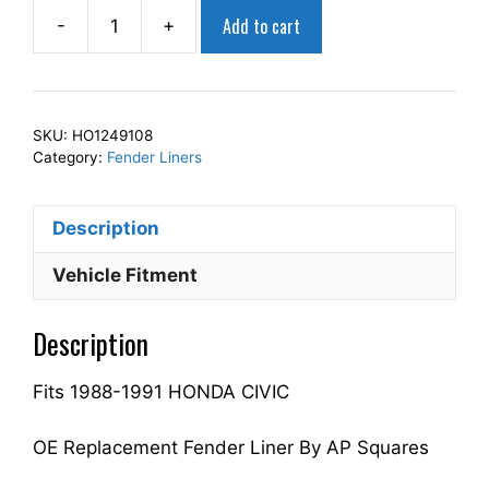
Add to cart
-
+
AP
Squares
Right
Front
SKU:
HO1249108
Fender
Category:
Fender Liners
Liner
Inner
Description
Panel
Passenger
Vehicle Fitment
Side
Fits
Description
For
1988-
Fits 1988-1991 HONDA CIVIC
1991
CIVIC
74101SH3010
OE Replacement Fender Liner By AP Squares
HO1249108