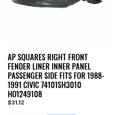
AP SQUARES RIGHT FRONT
FENDER LINER INNER PANEL
PASSENGER SIDE FITS FOR 1988-
1991 CIVIC 74101SH3010
HO1249108
$
31.12