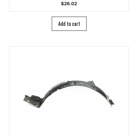
0
$
26.02
o
u
t
o
Add to cart
f
5