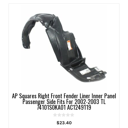
AP Squares Right Front Fender Liner Inner Panel
Passenger Side Fits For 2002-2003 TL
74101S0KA01 AC1249119
0
$
23.40
o