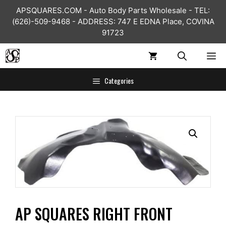
Skip
APSQUARES.COM - Auto Body Parts Wholesale - TEL:
to
(626)-509-9468 - ADDRESS: 747 E EDNA Place, COVINA
content
91723
ME
Categories
AP SQUARES RIGHT FRONT