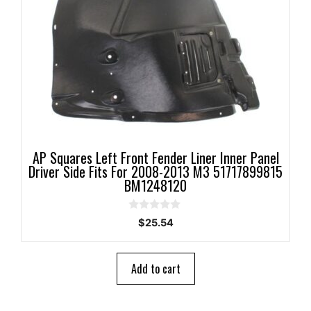
AP Squares Left Front Fender Liner Inner Panel
Driver Side Fits For 2008-2013 M3 51717899815
BM1248120
0
$
25.54
o
u
t
o
Add to cart
f
5