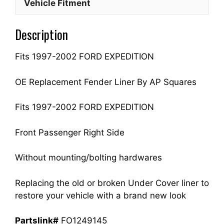
Vehicle Fitment
Side
Fits
Description
For
1997-
Fits 1997-2002 FORD EXPEDITION
2002
EXPEDITION
F75Z16102BA
OE Replacement Fender Liner By AP Squares
FO1249145
quantity
Fits 1997-2002 FORD EXPEDITION
Front Passenger Right Side
Without mounting/bolting hardwares
Replacing the old or broken Under Cover liner to
restore your vehicle with a brand new look
Partslink#
FO1249145