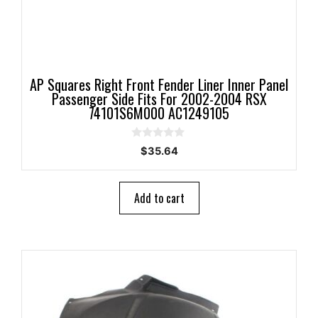
AP Squares Right Front Fender Liner Inner Panel
Passenger Side Fits For 2002-2004 RSX
74101S6M000 AC1249105
0
$
35.64
o
u
t
o
Add to cart
f
5