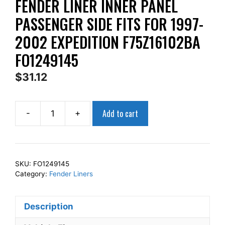
FENDER LINER INNER PANEL
PASSENGER SIDE FITS FOR 1997-
2002 EXPEDITION F75Z16102BA
FO1249145
$
31.12
Add to cart
-
+
AP
Squares
Right
Front
SKU:
FO1249145
Fender
Category:
Fender Liners
Liner
Inner
Description
Panel
Passenger