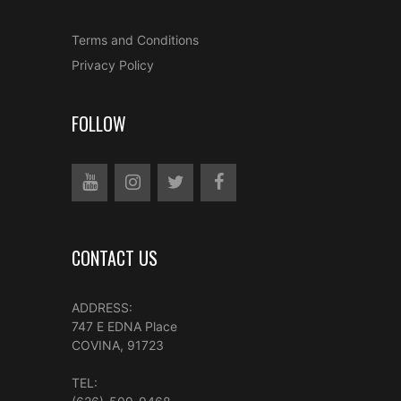
Terms and Conditions
Privacy Policy
FOLLOW
CONTACT US
ADDRESS:
747 E EDNA Place
COVINA, 91723
TEL: