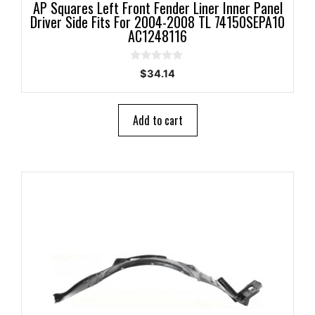
AP Squares Left Front Fender Liner Inner Panel
Driver Side Fits For 2004-2008 TL 74150SEPA10
AC1248116
0
$
34.14
o
u
t
o
Add to cart
f
5