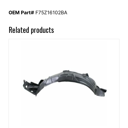
OEM Part#
F75Z16102BA
Related products