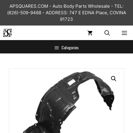
Skip
APSQUARES.COM - Auto Body Parts Wholesale - TEL:
to
(626)-509-9468 - ADDRESS: 747 E EDNA Place, COVINA
content
91723
ME
Categories