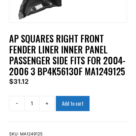
AP SQUARES RIGHT FRONT
FENDER LINER INNER PANEL
PASSENGER SIDE FITS FOR 2004-
2006 3 BP4K56130F MA1249125
$
31.12
Add to cart
-
+
AP
Squares
Right
Front
SKU:
MA1249125