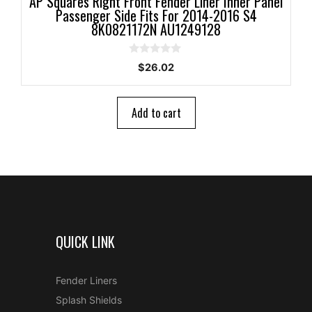
AP Squares Right Front Fender Liner Inner Panel
Passenger Side Fits For 2014-2016 S4
8K0821172N AU1249128
0
$
26.02
o
u
t
o
Add to cart
f
5
QUICK LINK
Fender Liners
Splash Shields