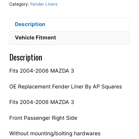
Fender
Category:
Fender Liners
Liner
Inner
Description
Panel
Passenger
Vehicle Fitment
Side
Fits
Description
For
2004-
Fits 2004-2006 MAZDA 3
2006
3
BP4K56130F
OE Replacement Fender Liner By AP Squares
MA1249125
quantity
Fits 2004-2006 MAZDA 3
Front Passenger Right Side
Without mounting/bolting hardwares