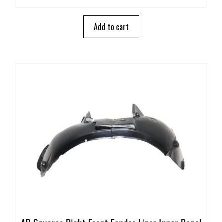
u
t
o
Add to cart
f
5