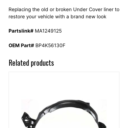
Replacing the old or broken Under Cover liner to
restore your vehicle with a brand new look
Partslink#
MA1249125
OEM Part#
BP4K56130F
Related products