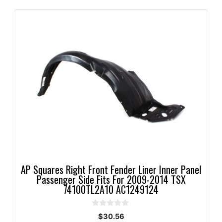
AP Squares Right Front Fender Liner Inner Panel
Passenger Side Fits For 2009-2014 TSX
74100TL2A10 AC1249124
0
$
30.56
o