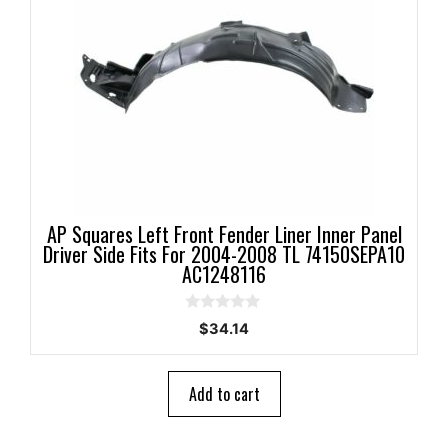
AP Squares Left Front Fender Liner Inner Panel
Driver Side Fits For 2004-2008 TL 74150SEPA10
AC1248116
0
$
34.14
o
u
t
o
Add to cart
f
5