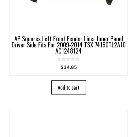
AP Squares Left Front Fender Liner Inner Panel
Driver Side Fits For 2009-2014 TSX 74150TL2A10
AC1248124
0
$
34.85
o
u
t
o
Add to cart
f
5