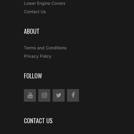
Lower Engine Covers
Contact Us
ABOUT
Terms and Conditions
Privacy Policy
FOLLOW
CONTACT US