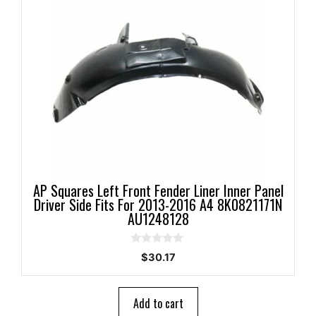
AP Squares Left Front Fender Liner Inner Panel
Driver Side Fits For 2013-2016 A4 8K0821171N
AU1248128
0
$
30.17
o
u
t
o
Add to cart
f
5