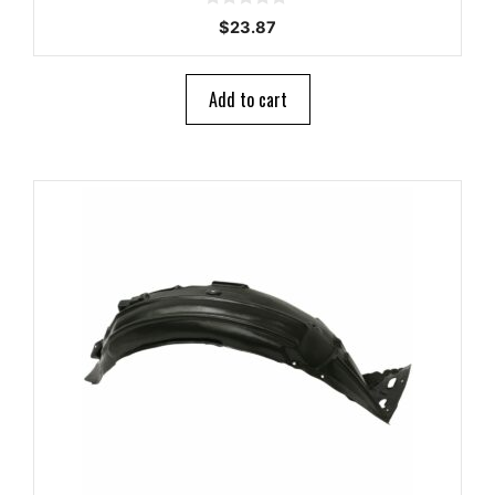
0
$
23.87
o
u
t
o
Add to cart
f
5