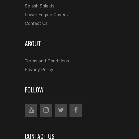
Splash Shields
Lower Engine Covers
Contact Us
ABOUT
Terms and Conditions
Privacy Policy
FOLLOW
CONTACT US