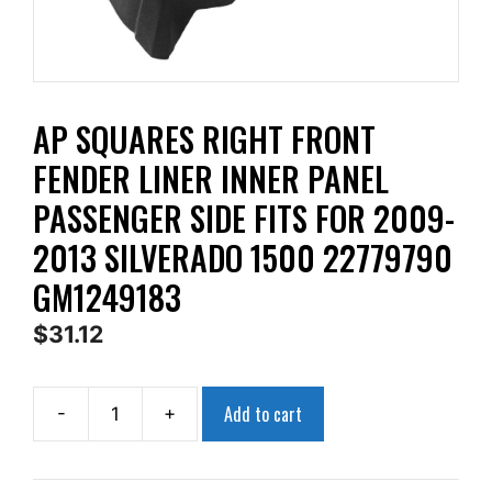
AP SQUARES RIGHT FRONT
FENDER LINER INNER PANEL
PASSENGER SIDE FITS FOR 2009-
2013 SILVERADO 1500 22779790
GM1249183
$
31.12
Add to cart
-
+
AP
Squares
Right