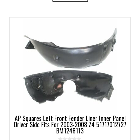
AP Squares Left Front Fender Liner Inner Panel
Driver Side Fits For 2003-2008 Z4 51717012727
BM1248113