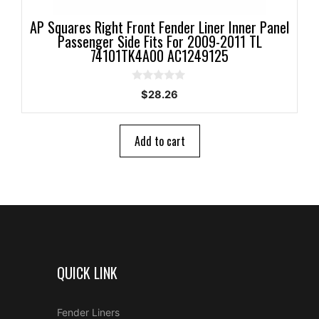
AP Squares Right Front Fender Liner Inner Panel
Passenger Side Fits For 2009-2011 TL
74101TK4A00 AC1249125
0
$
28.26
o
u
t
o
Add to cart
f
5
QUICK LINK
Fender Liners