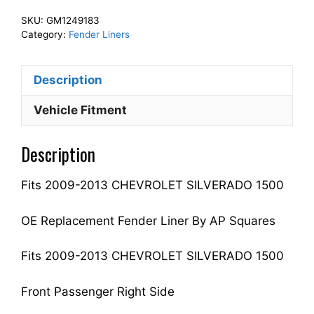
Front
SKU:
GM1249183
Fender
Category:
Fender Liners
Liner
Inner
Description
Panel
Passenger
Vehicle Fitment
Side
Fits
Description
For
2009-
Fits 2009-2013 CHEVROLET SILVERADO 1500
2013
SILVERADO
1500
OE Replacement Fender Liner By AP Squares
22779790
GM1249183
Fits 2009-2013 CHEVROLET SILVERADO 1500
quantity
Front Passenger Right Side