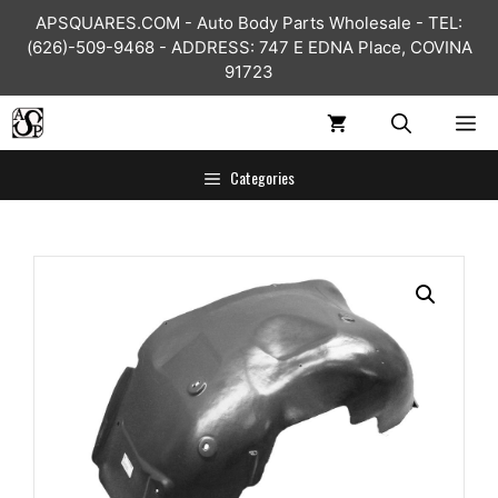
Skip
APSQUARES.COM - Auto Body Parts Wholesale - TEL:
to
(626)-509-9468 - ADDRESS: 747 E EDNA Place, COVINA
content
91723
ME
Categories