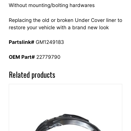
Without mounting/bolting hardwares
Replacing the old or broken Under Cover liner to
restore your vehicle with a brand new look
Partslink#
GM1249183
OEM Part#
22779790
Related products