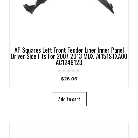
AP Squares Left Front Fender Liner Inner Panel
Driver Side Fits For 2007-2013 MDX 74151STXA00
AC1248123
0
$
26.06
o
u
t
o
Add to cart
f
5