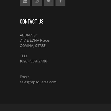
CONTACT US
ADDRESS:
747 E EDNA Place
COVINA, 91723
TEL:
(626)-509-9468
Email:
sales@apsquares.com