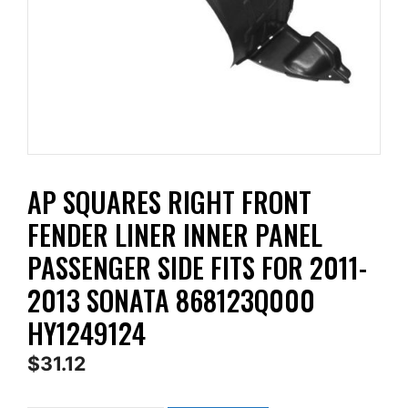
AP SQUARES RIGHT FRONT
FENDER LINER INNER PANEL
PASSENGER SIDE FITS FOR 2011-
2013 SONATA 868123Q000
HY1249124
$
31.12