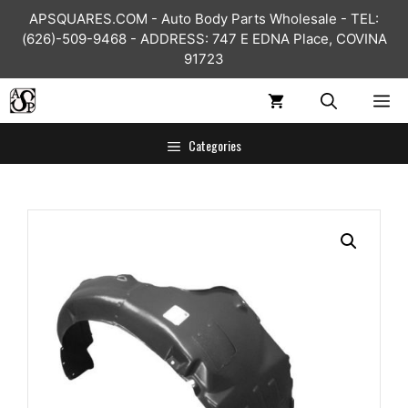
Skip
APSQUARES.COM - Auto Body Parts Wholesale - TEL:
to
(626)-509-9468 - ADDRESS: 747 E EDNA Place, COVINA
content
91723
ME
Categories