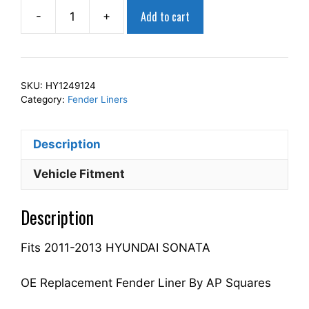
Add to cart
-
+
AP
Squares
Right
Front
SKU:
HY1249124
Fender
Category:
Fender Liners
Liner
Inner
Description
Panel
Passenger
Vehicle Fitment
Side
Fits
Description
For
2011-
Fits 2011-2013 HYUNDAI SONATA
2013
SONATA
868123Q000
OE Replacement Fender Liner By AP Squares
HY1249124