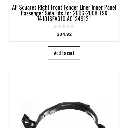
AP Squares Right Front Fender Liner Inner Panel
Passenger Side Fits For 2006-2008 TSX
74101SEA010 AC1249121
0
$
34.92
o
u
t
o
Add to cart
f
5