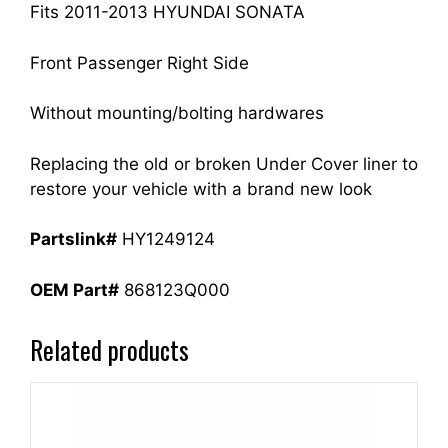
quantity
Fits 2011-2013 HYUNDAI SONATA
Front Passenger Right Side
Without mounting/bolting hardwares
Replacing the old or broken Under Cover liner to
restore your vehicle with a brand new look
Partslink#
HY1249124
OEM Part#
868123Q000
Related products