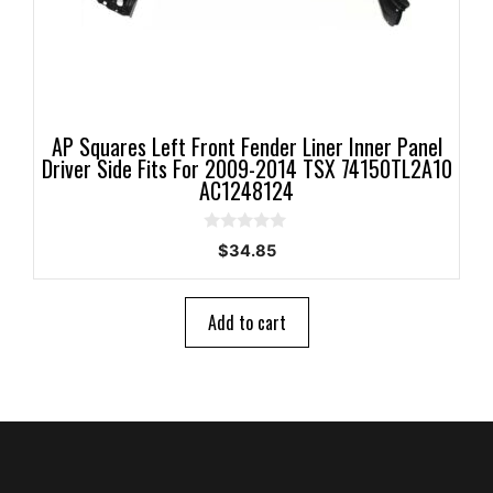
AP Squares Left Front Fender Liner Inner Panel
Driver Side Fits For 2009-2014 TSX 74150TL2A10
AC1248124
0
$
34.85
o
u
t
o
Add to cart
f
5