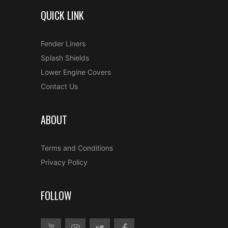
QUICK LINK
Fender Liners
Splash Shields
Lower Engine Covers
Contact Us
ABOUT
Terms and Conditions
Privacy Policy
FOLLOW