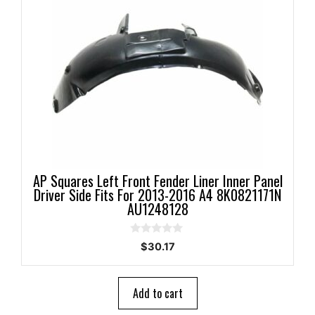
AP Squares Left Front Fender Liner Inner Panel
Driver Side Fits For 2013-2016 A4 8K0821171N
AU1248128
0
$
30.17
o
u
t
o
Add to cart
f
5