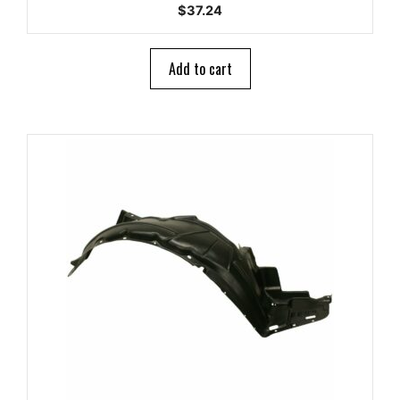
0
$
37.24
o
u
t
o
Add to cart
f
5