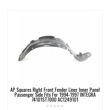
AP Squares Right Front Fender Liner Inner Panel
Passenger Side Fits For 1994-1997 INTEGRA
74101ST7000 AC1249101