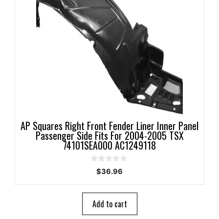
AP Squares Right Front Fender Liner Inner Panel
Passenger Side Fits For 2004-2005 TSX
74101SEA000 AC1249118
0
$
36.96
o
u
t
o
Add to cart
f
5