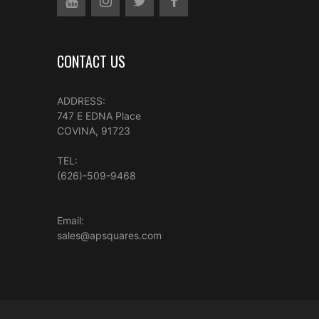
CONTACT US
ADDRESS:
747 E EDNA Place
COVINA, 91723
TEL:
(626)-509-9468
Email:
sales@apsquares.com