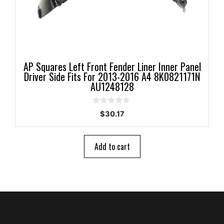
AP Squares Left Front Fender Liner Inner Panel
Driver Side Fits For 2013-2016 A4 8K0821171N
AU1248128
0
$
30.17
o
u
t
o
Add to cart
f
5