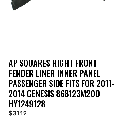
AP SQUARES RIGHT FRONT
FENDER LINER INNER PANEL
PASSENGER SIDE FITS FOR 2011-
2014 GENESIS 868123M200
HY1249128
$
31.12