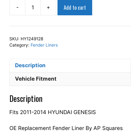
Add to cart
-
+
AP
Squares
Right
Front
SKU:
HY1249128
Fender
Category:
Fender Liners
Liner
Inner
Description
Panel
Passenger
Vehicle Fitment
Side
Fits
Description
For
2011-
Fits 2011-2014 HYUNDAI GENESIS
2014
GENESIS
868123M200
OE Replacement Fender Liner By AP Squares
HY1249128