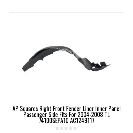
AP Squares Right Front Fender Liner Inner Panel
Passenger Side Fits For 2004-2008 TL
74100SEPA10 AC1249117