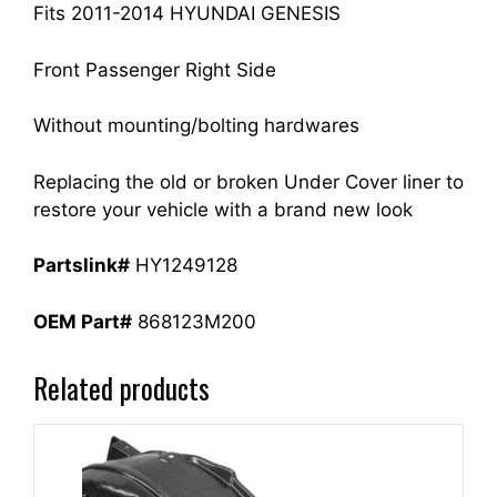
quantity
Fits 2011-2014 HYUNDAI GENESIS
Front Passenger Right Side
Without mounting/bolting hardwares
Replacing the old or broken Under Cover liner to
restore your vehicle with a brand new look
Partslink#
HY1249128
OEM Part#
868123M200
Related products