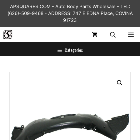
Skip
APSQUARES.COM - Auto Body Parts Wholesale - TEL:
to
(626)-509-9468 - ADDRESS: 747 E EDNA Place, COVINA
content
91723
ME
Categories