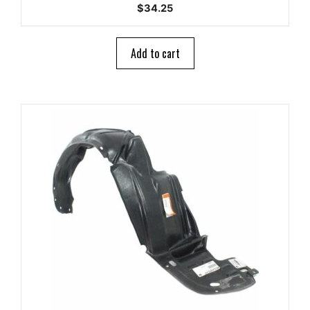
0
$
34.25
o
u
t
o
Add to cart
f
5