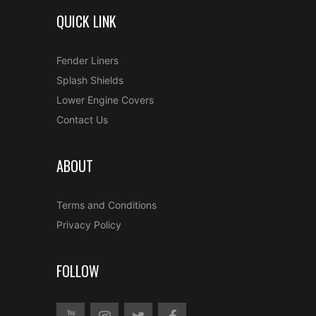
QUICK LINK
Fender Liners
Splash Shields
Lower Engine Covers
Contact Us
ABOUT
Terms and Conditions
Privacy Policy
FOLLOW