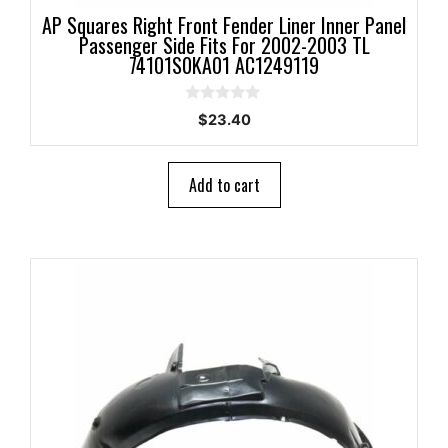
AP Squares Right Front Fender Liner Inner Panel
Passenger Side Fits For 2002-2003 TL
74101S0KA01 AC1249119
0
$
23.40
o
u
t
o
Add to cart
f
5