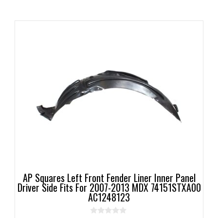
AP Squares Left Front Fender Liner Inner Panel
Driver Side Fits For 2007-2013 MDX 74151STXA00
AC1248123