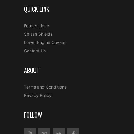
QUICK LINK
Fender Liners
Splash Shields
Lower Engine Covers
Contact Us
ABOUT
Terms and Conditions
Privacy Policy
FOLLOW