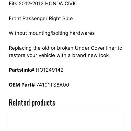
quantity
Fits 2012-2012 HONDA CIVIC
Front Passenger Right Side
Without mounting/bolting hardwares
Replacing the old or broken Under Cover liner to
restore your vehicle with a brand new look
Partslink#
HO1249142
OEM Part#
74101TS8A00
Related products