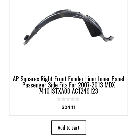
AP Squares Right Front Fender Liner Inner Panel
Passenger Side Fits For 2007-2013 MDX
74101STXA00 AC1249123
0
$
24.11
o
u
t
o
Add to cart
f
5