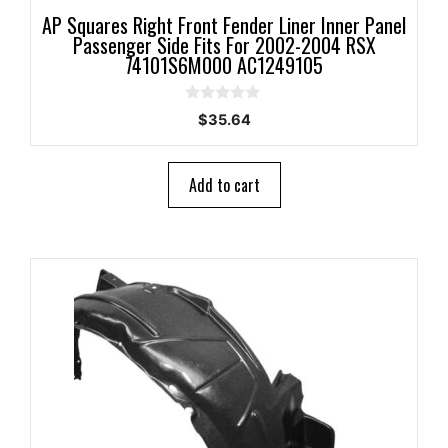
AP Squares Right Front Fender Liner Inner Panel
Passenger Side Fits For 2002-2004 RSX
74101S6M000 AC1249105
0
$
35.64
o
u
t
o
Add to cart
f
5