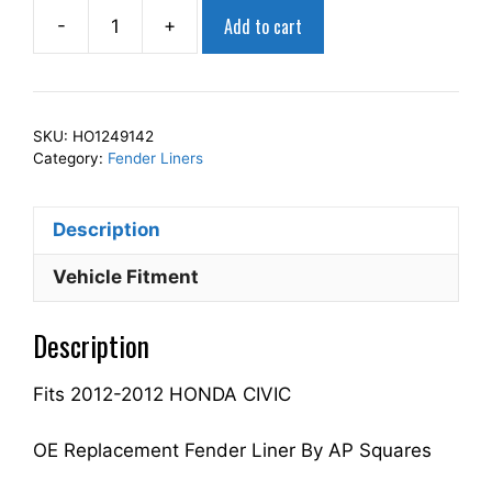
Add to cart
-
+
AP
Squares
Right
Front
SKU:
HO1249142
Fender
Category:
Fender Liners
Liner
Inner
Description
Panel
Passenger
Vehicle Fitment
Side
Fits
Description
For
2012-
Fits 2012-2012 HONDA CIVIC
2012
CIVIC
74101TS8A00
OE Replacement Fender Liner By AP Squares
HO1249142