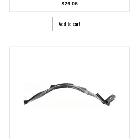
0
$
26.06
o
u
t
o
Add to cart
f
5