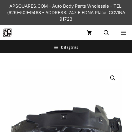
Skip
APSQUARES.COM - Auto Body Parts Wholesale - TEL:
to
(626)-509-9468 - ADDRESS: 747 E EDNA Place, COVINA
content
91723
ME
Categories