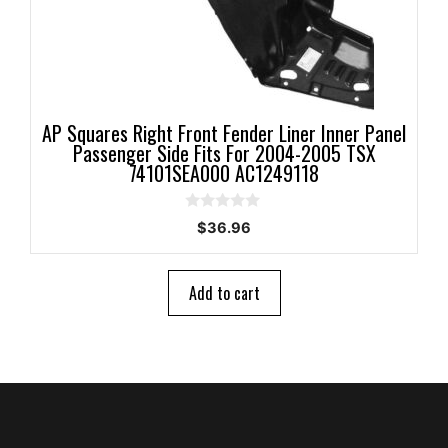
AP Squares Right Front Fender Liner Inner Panel
Passenger Side Fits For 2004-2005 TSX
74101SEA000 AC1249118
0
$
36.96
o
u
t
o
Add to cart
f
5