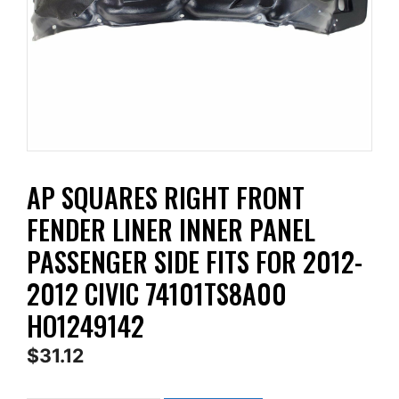
AP SQUARES RIGHT FRONT
FENDER LINER INNER PANEL
PASSENGER SIDE FITS FOR 2012-
2012 CIVIC 74101TS8A00
HO1249142
$
31.12