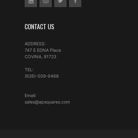
CONTACT US
ADDRESS:
747 E EDNA Place
COVINA, 91723
TEL:
(626)-509-9468
Email:
sales@apsquares.com