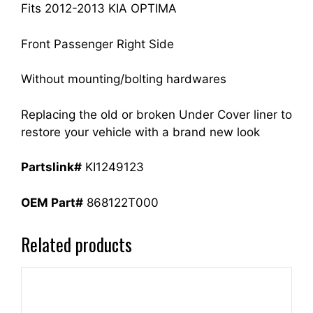
quantity
Fits 2012-2013 KIA OPTIMA
Front Passenger Right Side
Without mounting/bolting hardwares
Replacing the old or broken Under Cover liner to
restore your vehicle with a brand new look
Partslink#
KI1249123
OEM Part#
868122T000
Related products