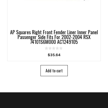
AP Squares Right Front Fender Liner Inner Panel
Passenger Side Fits For 2002-2004 RSX
74101S6M000 AC1249105
0
$
35.64
o
u
t
o
Add to cart
f
5