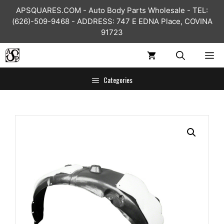
Skip
APSQUARES.COM - Auto Body Parts Wholesale - TEL:
to
(626)-509-9468 - ADDRESS: 747 E EDNA Place, COVINA
content
91723
ME
Categories