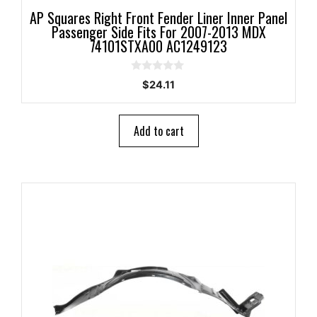
AP Squares Right Front Fender Liner Inner Panel
Passenger Side Fits For 2007-2013 MDX
74101STXA00 AC1249123
0
$
24.11
o
u
t
o
Add to cart
f
5