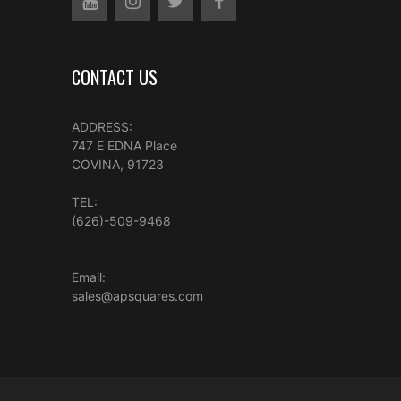
CONTACT US
ADDRESS:
747 E EDNA Place
COVINA, 91723
TEL:
(626)-509-9468
Email:
sales@apsquares.com