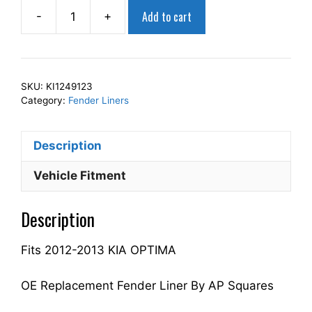
Add to cart
-
+
AP
Squares
Right
Front
SKU:
KI1249123
Fender
Category:
Fender Liners
Liner
Inner
Description
Panel
Passenger
Vehicle Fitment
Side
Fits
Description
For
2012-
Fits 2012-2013 KIA OPTIMA
2013
OPTIMA
868122T000
OE Replacement Fender Liner By AP Squares
KI1249123