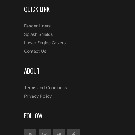
QUICK LINK
Fender Liners
Splash Shields
Lower Engine Covers
Contact Us
ABOUT
Terms and Conditions
Privacy Policy
FOLLOW