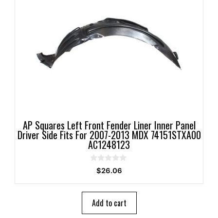
AP Squares Left Front Fender Liner Inner Panel
Driver Side Fits For 2007-2013 MDX 74151STXA00
AC1248123
0
$
26.06
o
u
t
o
Add to cart
f
5