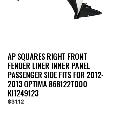
AP SQUARES RIGHT FRONT
FENDER LINER INNER PANEL
PASSENGER SIDE FITS FOR 2012-
2013 OPTIMA 868122T000
KI1249123
$
31.12