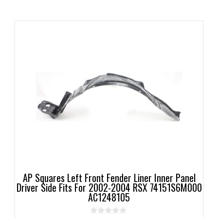
AP Squares Left Front Fender Liner Inner Panel
Driver Side Fits For 2002-2004 RSX 74151S6M000
AC1248105