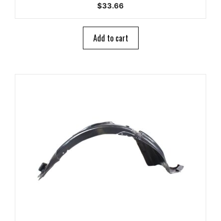
0
$
33.66
o
u
t
o
Add to cart
f
5