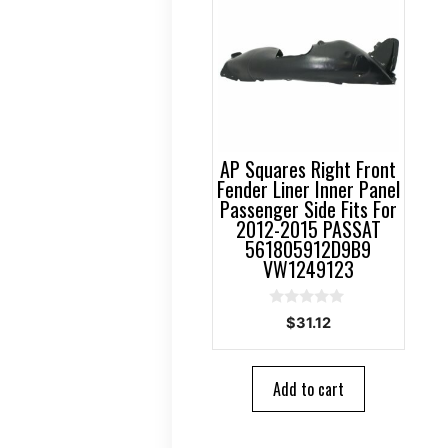
AP Squares Right Front
Fender Liner Inner Panel
Passenger Side Fits For
2012-2015 PASSAT
561805912D9B9
VW1249123
0
$
31.12
o
u
t
o
Add to cart
f
5