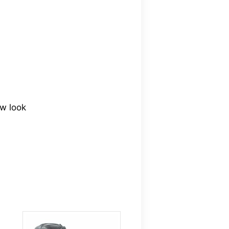
ew look