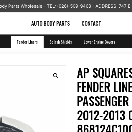
y Parts Wholesale - TEL: (626)-509-9468 - ADDRESS: 747 E
AUTO BODY PARTS
CONTACT
Fender Liners
Splash Shields
Lower Engine Covers
AP SQUARES
FENDER LIN
PASSENGER 
2012-2013 
868124C100