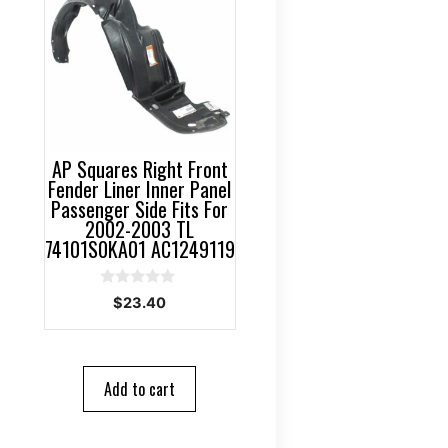
AP Squares Right Front
Fender Liner Inner Panel
Passenger Side Fits For
2002-2003 TL
74101S0KA01 AC1249119
0
$
23.40
o
u
t
o
f
5
Add to cart