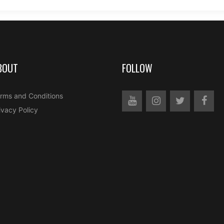
BOUT
FOLLOW
rms and Conditions
ivacy Policy