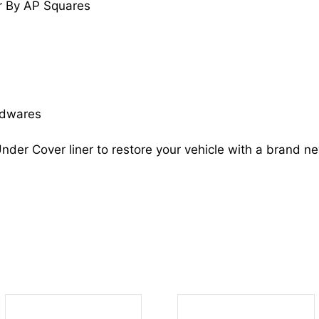
r By AP Squares
OPTIMA
868124C100
KI1249124
quantity
rdwares
nder Cover liner to restore your vehicle with a brand n