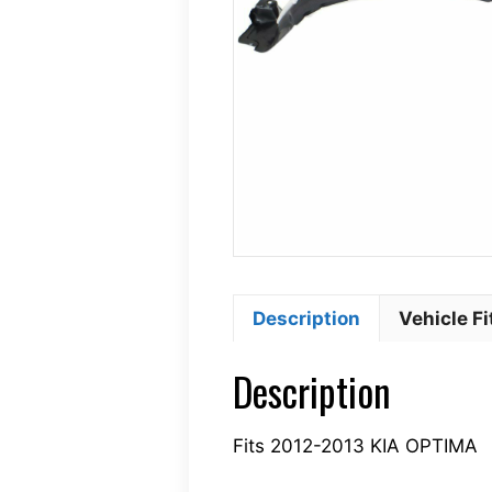
Description
Vehicle F
Description
Fits 2012-2013 KIA OPTIMA