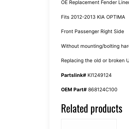
OE Replacement Fender Line
Fits 2012-2013 KIA OPTIMA
Front Passenger Right Side
Without mounting/bolting ha
Replacing the old or broken U
Partslink#
KI1249124
OEM Part#
868124C100
Related products