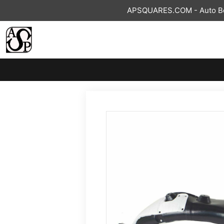
Skip
APSQUARES.COM - Auto Bod
to
content