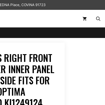
 EDNA Place, COVINA 91723
 RIGHT FRONT
ER INNER PANEL
SIDE FITS FOR
OPTIMA
 KI1249124