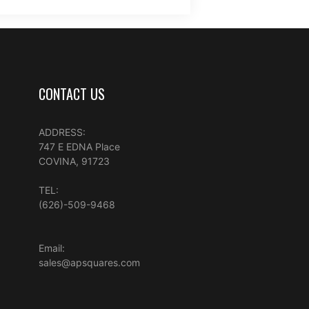
CONTACT US
ADDRESS:
747 E EDNA Place
COVINA, 91723
TEL:
(626)-509-9468
Email:
sales@apsquares.com