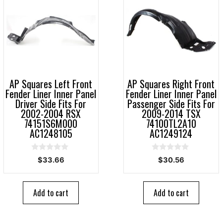
AP Squares Left Front
AP Squares Right Front
Fender Liner Inner Panel
Fender Liner Inner Panel
Driver Side Fits For
Passenger Side Fits For
2002-2004 RSX
2009-2014 TSX
74151S6M000
74100TL2A10
AC1248105
AC1249124
0
0
$
33.66
$
30.56
o
o
u
u
t
t
o
o
Add to cart
Add to cart
f
f
5
5