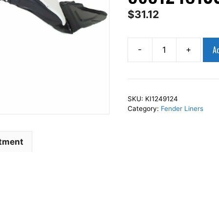
$
31.12
Ad
-
+
AP
Squares
Right
Front
SKU:
KI1249124
Fender
Category:
Fender Liners
Liner
Inner
Panel
itment
Passenger
Side
Fits
For
2012-
2013