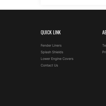
QUICK LINK
A
Fender Liners
Te
Splash Shields
Pr
Lower Engine Covers
Contact Us