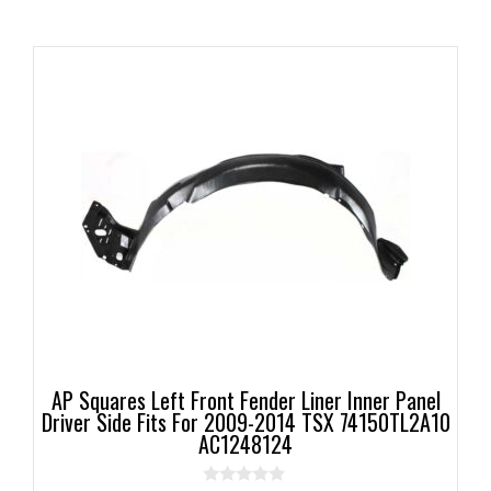
AP Squares Left Front Fender Liner Inner Panel
Driver Side Fits For 2009-2014 TSX 74150TL2A10
AC1248124