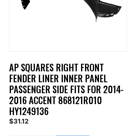
AP SQUARES RIGHT FRONT
FENDER LINER INNER PANEL
PASSENGER SIDE FITS FOR 2014-
2016 ACCENT 868121R010
HY1249136
$
31.12