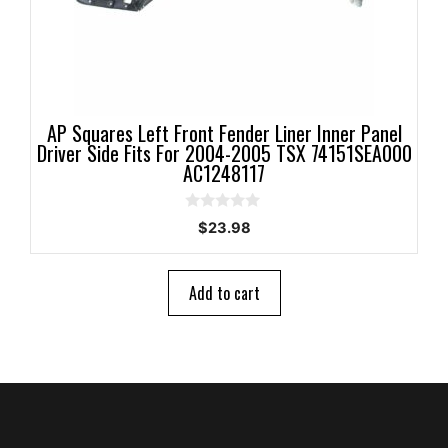
AP Squares Left Front Fender Liner Inner Panel
Driver Side Fits For 2004-2005 TSX 74151SEA000
AC1248117
0
$
23.98
o
u
t
o
Add to cart
f
5