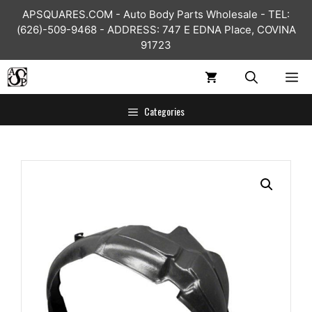
Skip
APSQUARES.COM - Auto Body Parts Wholesale - TEL:
to
(626)-509-9468 - ADDRESS: 747 E EDNA Place, COVINA
content
91723
ME
Categories