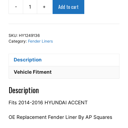
Add to cart
-
+
AP
Squares
Right
Front
SKU:
HY1249136
Fender
Category:
Fender Liners
Liner
Inner
Description
Panel
Passenger
Vehicle Fitment
Side
Fits
Description
For
2014-
Fits 2014-2016 HYUNDAI ACCENT
2016
ACCENT
868121R010
OE Replacement Fender Liner By AP Squares
HY1249136