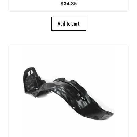
0
$
34.85
o
u
t
o
Add to cart
f
5