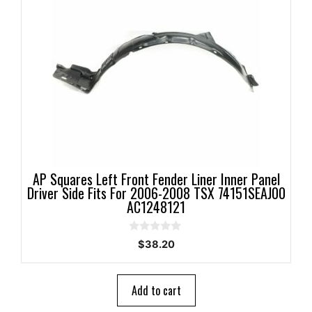
AP Squares Left Front Fender Liner Inner Panel
Driver Side Fits For 2006-2008 TSX 74151SEAJ00
AC1248121
0
$
38.20
o
u
t
o
Add to cart
f
5