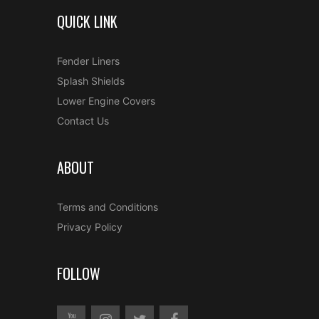
QUICK LINK
Fender Liners
Splash Shields
Lower Engine Covers
Contact Us
ABOUT
Terms and Conditions
Privacy Policy
FOLLOW