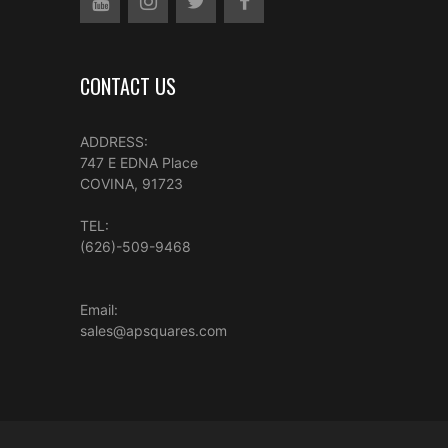
CONTACT US
ADDRESS:
747 E EDNA Place
COVINA, 91723
TEL:
(626)-509-9468
Email:
sales@apsquares.com