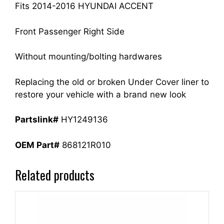
quantity
Fits 2014-2016 HYUNDAI ACCENT
Front Passenger Right Side
Without mounting/bolting hardwares
Replacing the old or broken Under Cover liner to
restore your vehicle with a brand new look
Partslink#
HY1249136
OEM Part#
868121R010
Related products