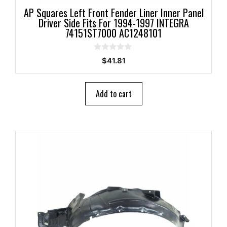
AP Squares Left Front Fender Liner Inner Panel
Driver Side Fits For 1994-1997 INTEGRA
74151ST7000 AC1248101
0
$
41.81
o
u
t
o
Add to cart
f
5