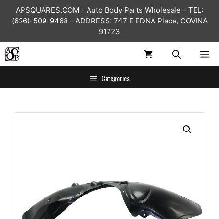
Skip
APSQUARES.COM - Auto Body Parts Wholesale - TEL:
to
(626)-509-9468 - ADDRESS: 747 E EDNA Place, COVINA
content
91723
ME
Categories