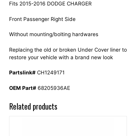
quantity
Fits 2015-2016 DODGE CHARGER
Front Passenger Right Side
Without mounting/bolting hardwares
Replacing the old or broken Under Cover liner to
restore your vehicle with a brand new look
Partslink#
CH1249171
OEM Part#
68205936AE
Related products