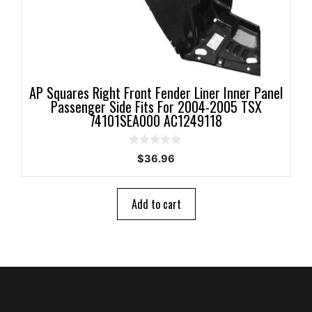
AP Squares Right Front Fender Liner Inner Panel
Passenger Side Fits For 2004-2005 TSX
74101SEA000 AC1249118
0
$
36.96
o
u
t
o
Add to cart
f
5