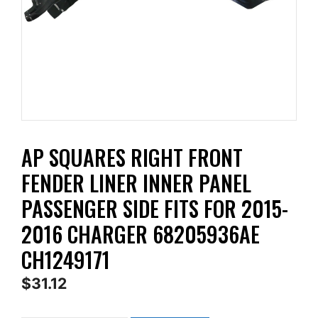
AP SQUARES RIGHT FRONT
FENDER LINER INNER PANEL
PASSENGER SIDE FITS FOR 2015-
2016 CHARGER 68205936AE
CH1249171
$
31.12