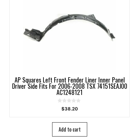
AP Squares Left Front Fender Liner Inner Panel
Driver Side Fits For 2006-2008 TSX 74151SEAJ00
AC1248121
0
$
38.20
o
u
t
o
Add to cart
f
5