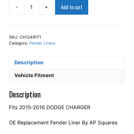
Add to cart
-
+
AP
Squares
Right
Front
SKU:
CH1249171
Fender
Category:
Fender Liners
Liner
Inner
Description
Panel
Passenger
Vehicle Fitment
Side
Fits
Description
For
2015-
Fits 2015-2016 DODGE CHARGER
2016
CHARGER
68205936AE
OE Replacement Fender Liner By AP Squares
CH1249171