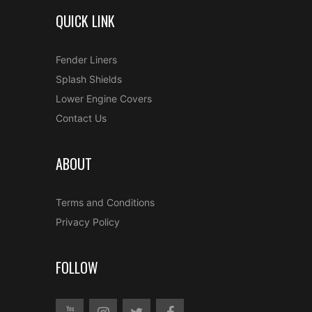
QUICK LINK
Fender Liners
Splash Shields
Lower Engine Covers
Contact Us
ABOUT
Terms and Conditions
Privacy Policy
FOLLOW