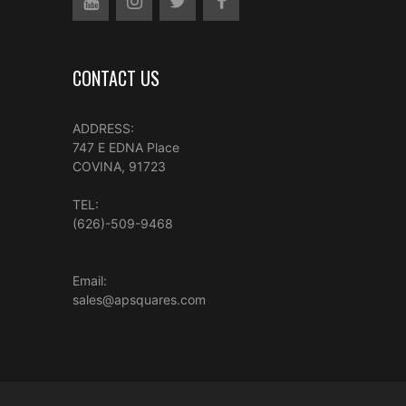
CONTACT US
ADDRESS:
747 E EDNA Place
COVINA, 91723
TEL:
(626)-509-9468
Email:
sales@apsquares.com