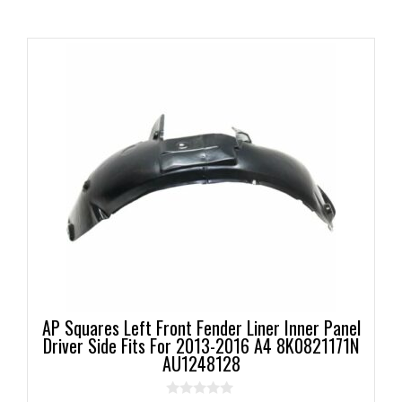
AP Squares Left Front Fender Liner Inner Panel
Driver Side Fits For 2013-2016 A4 8K0821171N
AU1248128