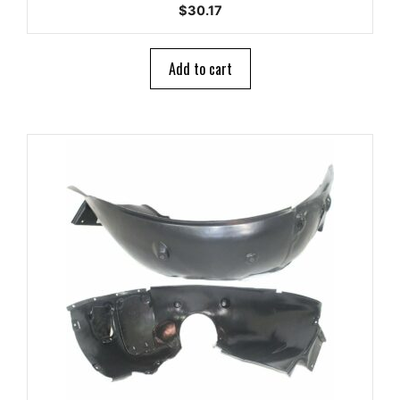
0
$
30.17
o
u
t
o
Add to cart
f
5