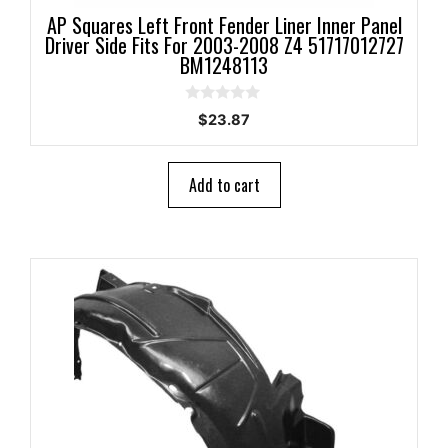
AP Squares Left Front Fender Liner Inner Panel
Driver Side Fits For 2003-2008 Z4 51717012727
BM1248113
0
$
23.87
o
u
t
o
Add to cart
f
5