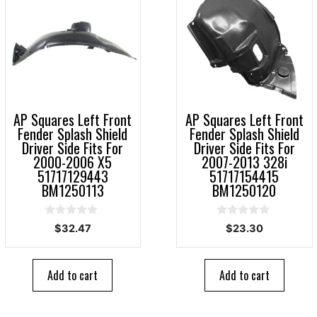
AP Squares Left Front
AP Squares Left Front
Fender Splash Shield
Fender Splash Shield
Driver Side Fits For
Driver Side Fits For
2000-2006 X5
2007-2013 328i
51717129443
51717154415
BM1250113
BM1250120
0
0
$
32.47
$
23.30
o
o
u
u
t
t
o
o
Add to cart
Add to cart
f
f
5
5