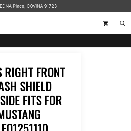
 EDNA Place, COVINA 91723
 RIGHT FRONT
ASH SHIELD
SIDE FITS FOR
 MUSTANG
 FO1251110