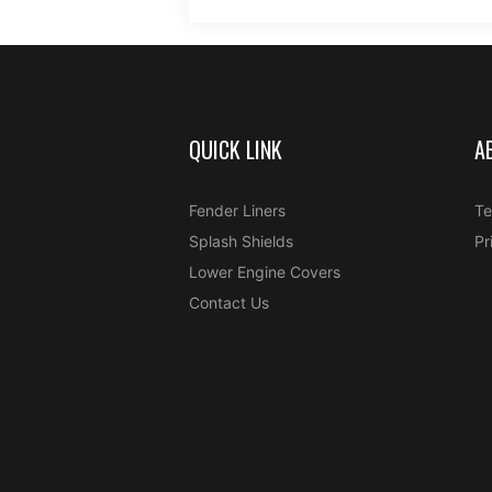
QUICK LINK
A
Fender Liners
Te
Splash Shields
Pr
Lower Engine Covers
Contact Us