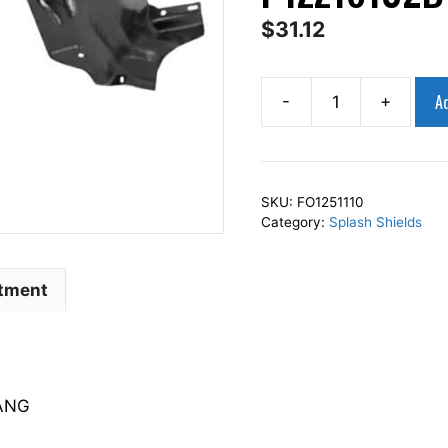
$
31.12
Ad
-
+
AP
Squares
Right
Front
SKU:
FO1251110
Fender
Category:
Splash Shields
Splash
Shield
Passenger
itment
Side
Fits
For
1994-
TANG
1998
MUSTANG