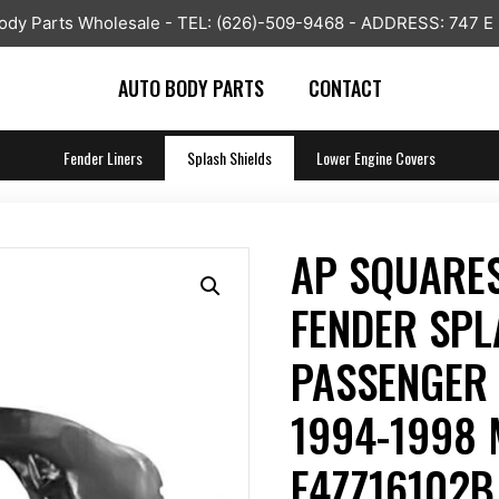
y Parts Wholesale - TEL: (626)-509-9468 - ADDRESS: 747 E
AUTO BODY PARTS
CONTACT
Fender Liners
Splash Shields
Lower Engine Covers
AP SQUARES
FENDER SPL
PASSENGER 
1994-1998
F4ZZ16102B