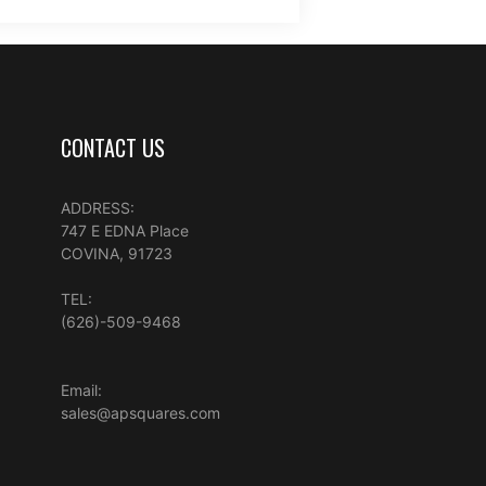
CONTACT US
ADDRESS:
747 E EDNA Place
COVINA, 91723
TEL:
(626)-509-9468
Email:
sales@apsquares.com