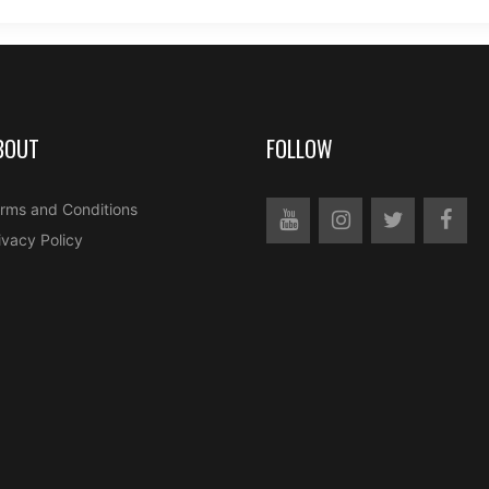
BOUT
FOLLOW
rms and Conditions
ivacy Policy