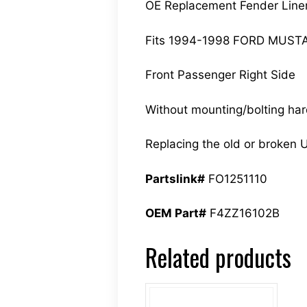
OE Replacement Fender Line
Fits 1994-1998 FORD MUS
Front Passenger Right Side
Without mounting/bolting ha
Replacing the old or broken U
Partslink#
FO1251110
OEM Part#
F4ZZ16102B
Related products