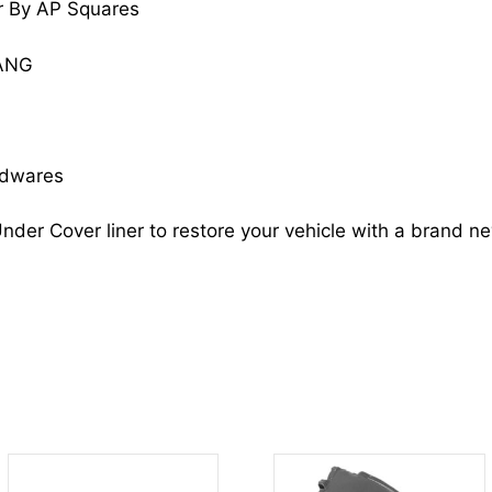
r By AP Squares
F4ZZ16102B
FO1251110
TANG
quantity
rdwares
nder Cover liner to restore your vehicle with a brand n