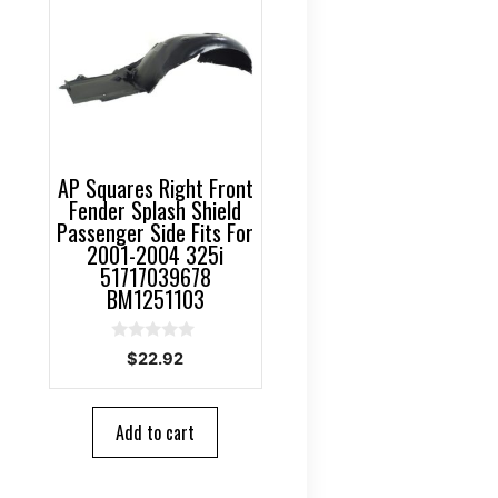
AP Squares Right Front
Fender Splash Shield
Passenger Side Fits For
2001-2004 325i
51717039678
BM1251103
0
$
22.92
o
u
t
o
Add to cart
f
5