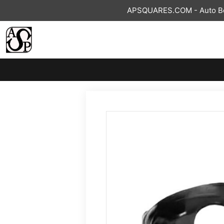
Skip
APSQUARES.COM - Auto Bod
to
content