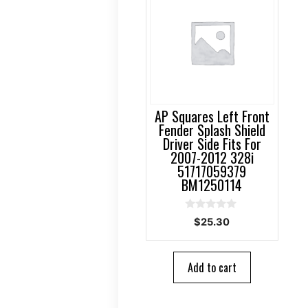
AP Squares Left Front
Fender Splash Shield
Driver Side Fits For
2007-2012 328i
51717059379
BM1250114
0
$
25.30
o
u
t
o
Add to cart
f
5