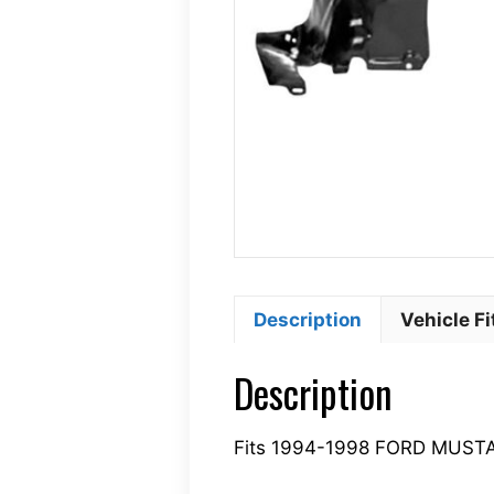
Description
Vehicle F
Description
Fits 1994-1998 FORD MUS