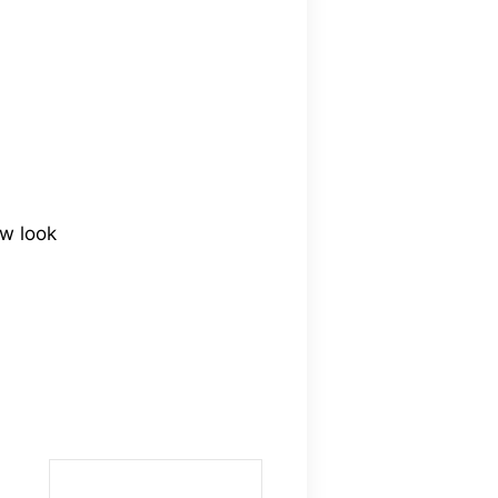
ew look