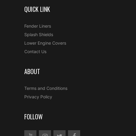
QUICK LINK
Fender Liners
Splash Shields
Lower Engine Covers
Contact Us
ABOUT
Terms and Conditions
Privacy Policy
FOLLOW