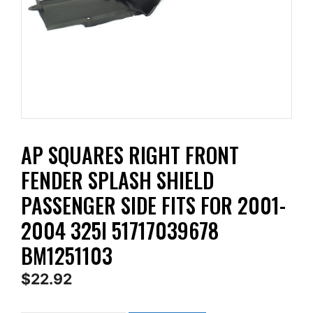
AP SQUARES RIGHT FRONT
FENDER SPLASH SHIELD
PASSENGER SIDE FITS FOR 2001-
2004 325I 51717039678
BM1251103
$
22.92