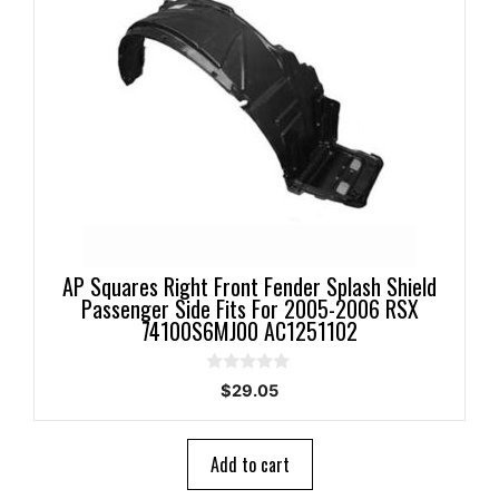
AP Squares Right Front Fender Splash Shield
Passenger Side Fits For 2005-2006 RSX
74100S6MJ00 AC1251102
0
$
29.05
o
u
t
o
Add to cart
f
5