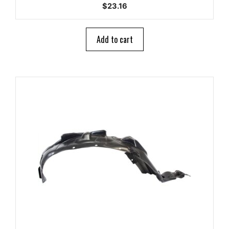
0
$
23.16
o
u
t
o
Add to cart
f
5