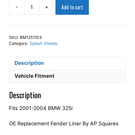
Add to cart
-
+
AP
Squares
Right
Front
SKU:
BM1251103
Fender
Category:
Splash Shields
Splash
Shield
Description
Passenger
Side
Vehicle Fitment
Fits
For
Description
2001-
2004
Fits 2001-2004 BMW 325i
325i
51717039678
BM1251103
OE Replacement Fender Liner By AP Squares
quantity