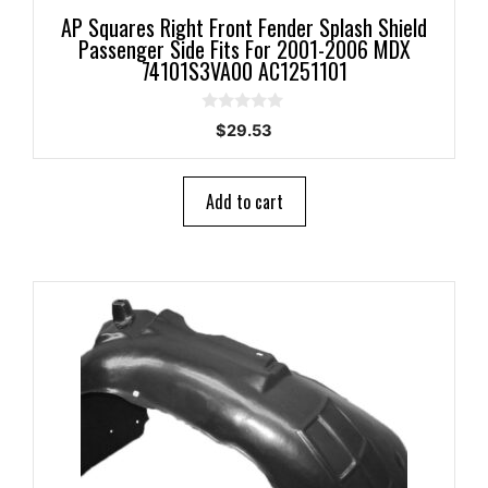
AP Squares Right Front Fender Splash Shield
Passenger Side Fits For 2001-2006 MDX
74101S3VA00 AC1251101
0
$
29.53
o
u
t
o
Add to cart
f
5