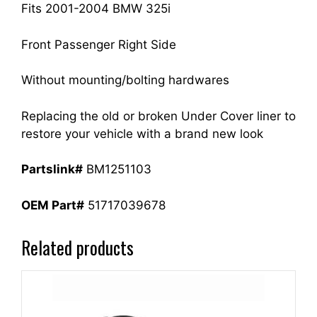
Fits 2001-2004 BMW 325i
Front Passenger Right Side
Without mounting/bolting hardwares
Replacing the old or broken Under Cover liner to
restore your vehicle with a brand new look
Partslink#
BM1251103
OEM Part#
51717039678
Related products