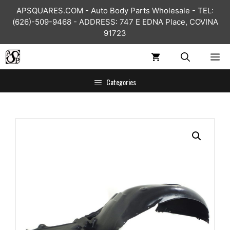
Skip
APSQUARES.COM - Auto Body Parts Wholesale - TEL:
to
(626)-509-9468 - ADDRESS: 747 E EDNA Place, COVINA
content
91723
ME
Categories