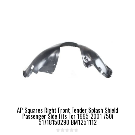
AP Squares Right Front Fender Splash Shield
Passenger Side Fits For 1995-2001 750i
51718150290 BM1251112