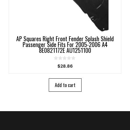
AP Squares Right Front Fender Splash Shield
Passenger Side Fits For 2005-2006 A4
8E0821172E AU1251100
0
$
28.86
o
u
t
o
Add to cart
f
5