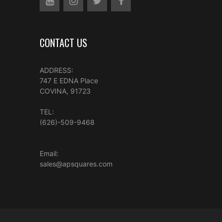
CONTACT US
ADDRESS:
747 E EDNA Place
COVINA, 91723
TEL:
(626)-509-9468
Email:
sales@apsquares.com