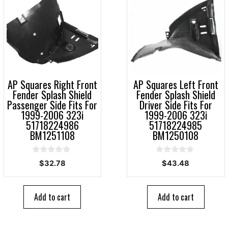
AP Squares Right Front
AP Squares Left Front
Fender Splash Shield
Fender Splash Shield
Passenger Side Fits For
Driver Side Fits For
1999-2006 323i
1999-2006 323i
51718224986
51718224985
BM1251108
BM1250108
0
0
$
32.78
$
43.48
o
o
u
u
t
t
o
o
Add to cart
Add to cart
f
f
5
5