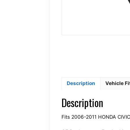
Description
Vehicle F
Description
Fits 2006-2011 HONDA CIVI