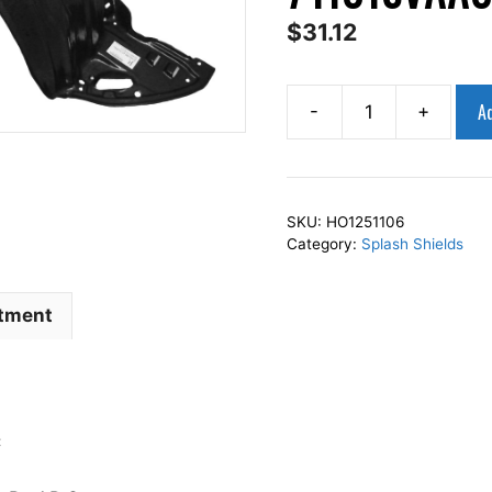
$
31.12
Ad
-
+
AP
Squares
Right
Front
SKU:
HO1251106
Fender
Category:
Splash Shields
Splash
Shield
itment
Passenger
Side
Fits
For
2006-
C
2011
CIVIC