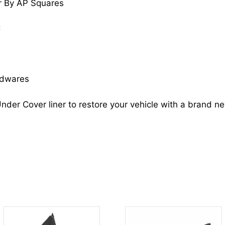
r By AP Squares
74101SVAA00
HO1251106
C
quantity
rdwares
nder Cover liner to restore your vehicle with a brand n