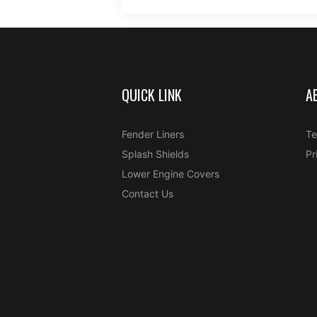
QUICK LINK
A
Fender Liners
Te
Splash Shields
Pr
Lower Engine Covers
Contact Us