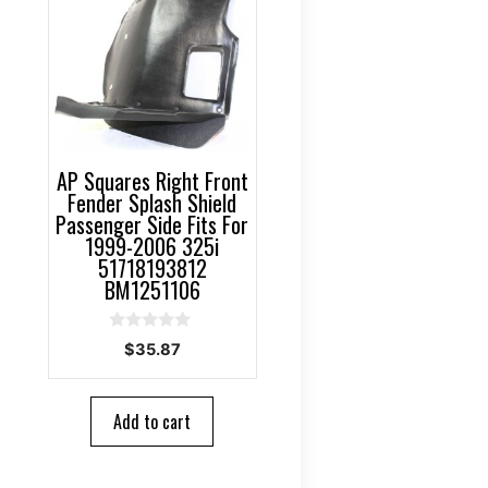
AP Squares Right Front
Fender Splash Shield
Passenger Side Fits For
1999-2006 325i
51718193812
BM1251106
0
$
35.87
o
u
t
o
Add to cart
f
5