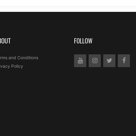
BOUT
FOLLOW
rms and Conditions
ivacy Policy