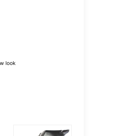
ew look