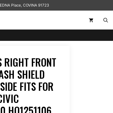
 EDNA Place, COVINA 91723
 RIGHT FRONT
ASH SHIELD
SIDE FITS FOR
CIVIC
0 HO1251106