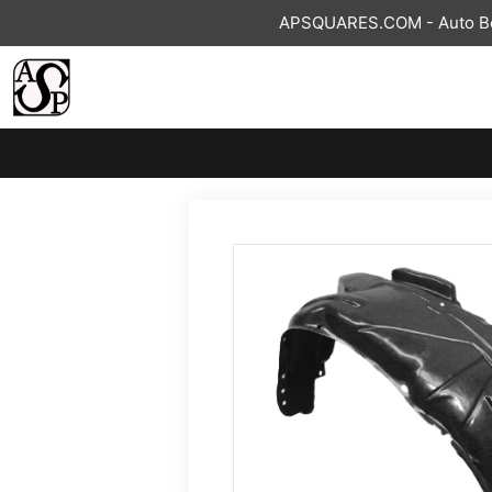
Skip
APSQUARES.COM - Auto Bod
to
content