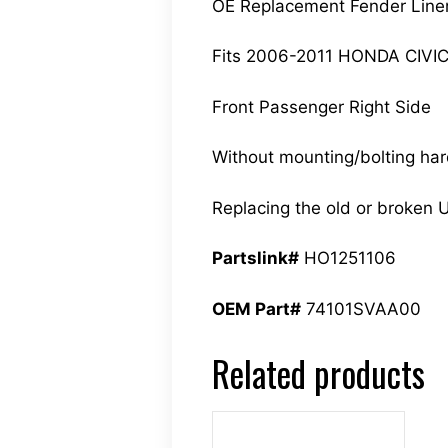
OE Replacement Fender Line
Fits 2006-2011 HONDA CIVI
Front Passenger Right Side
Without mounting/bolting ha
Replacing the old or broken U
Partslink#
HO1251106
OEM Part#
74101SVAA00
Related products