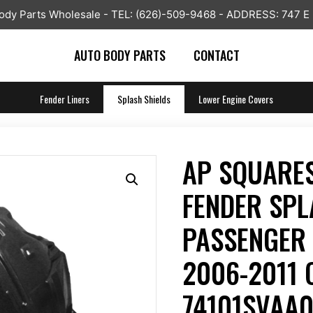
y Parts Wholesale - TEL: (626)-509-9468 - ADDRESS: 747 E
AUTO BODY PARTS
CONTACT
Fender Liners
Splash Shields
Lower Engine Covers
AP SQUARES
FENDER SPL
PASSENGER 
2006-2011 
74101SVAA0