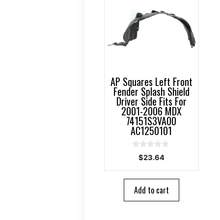
AP Squares Left Front
Fender Splash Shield
Driver Side Fits For
2001-2006 MDX
74151S3VA00
AC1250101
0
$
23.64
o
u
t
o
Add to cart
f
5