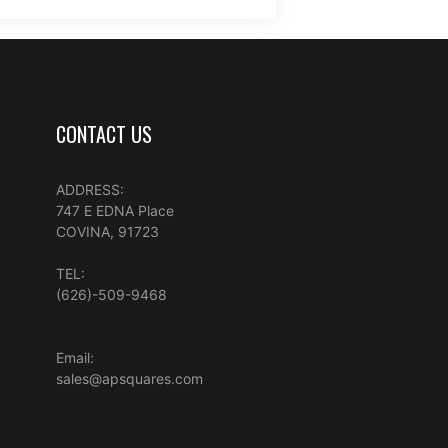
CONTACT US
ADDRESS:
747 E EDNA Place
COVINA, 91723
TEL:
(626)-509-9468
Email:
sales@apsquares.com