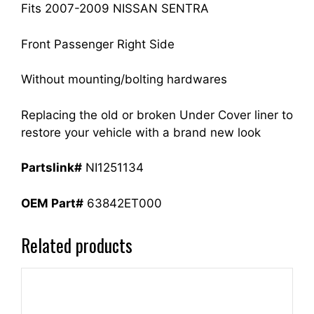
Fits 2007-2009 NISSAN SENTRA
Front Passenger Right Side
Without mounting/bolting hardwares
Replacing the old or broken Under Cover liner to
restore your vehicle with a brand new look
Partslink#
NI1251134
OEM Part#
63842ET000
Related products