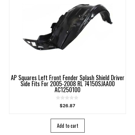
AP Squares Left Front Fender Splash Shield Driver
Side Fits For 2005-2008 RL 74150SJAA00
AC1250100
0
$
26.87
o
u
t
o
Add to cart
f
5