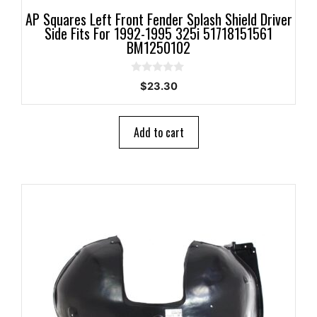
AP Squares Left Front Fender Splash Shield Driver
Side Fits For 1992-1995 325i 51718151561
BM1250102
0
$
23.30
o
u
t
o
Add to cart
f
5