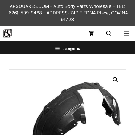
Skip
APSQUARES.COM - Auto Body Parts Wholesale - TEL:
to
(626)-509-9468 - ADDRESS: 747 E EDNA Place, COVINA
content
91723
ME
Categories