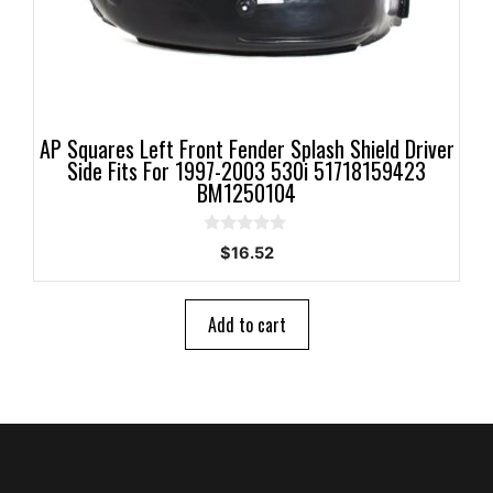
AP Squares Left Front Fender Splash Shield Driver
Side Fits For 1997-2003 530i 51718159423
BM1250104
0
$
16.52
o
u
t
o
Add to cart
f
5