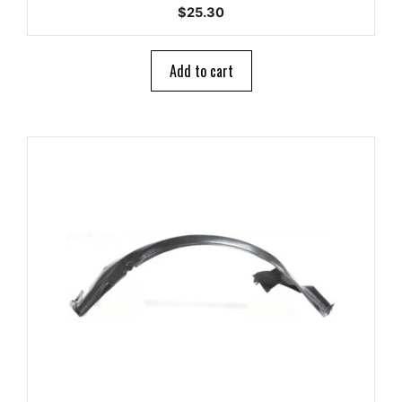
0
$
25.30
o
u
t
o
Add to cart
f
5