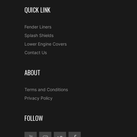
QUICK LINK
Fender Liners
Splash Shields
Lower Engine Covers
Contact Us
ABOUT
Terms and Conditions
Privacy Policy
FOLLOW