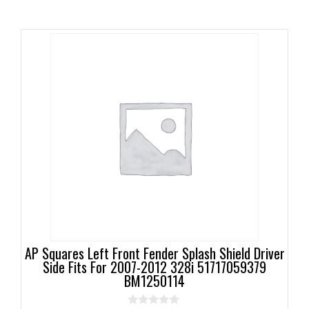
AP Squares Left Front Fender Splash Shield Driver
Side Fits For 2007-2012 328i 51717059379
BM1250114