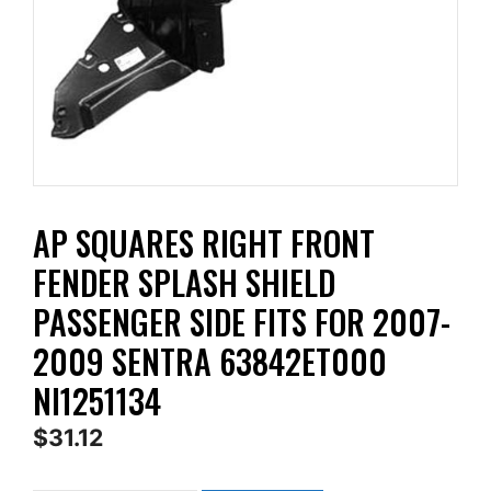
AP SQUARES RIGHT FRONT
FENDER SPLASH SHIELD
PASSENGER SIDE FITS FOR 2007-
2009 SENTRA 63842ET000
NI1251134
$
31.12