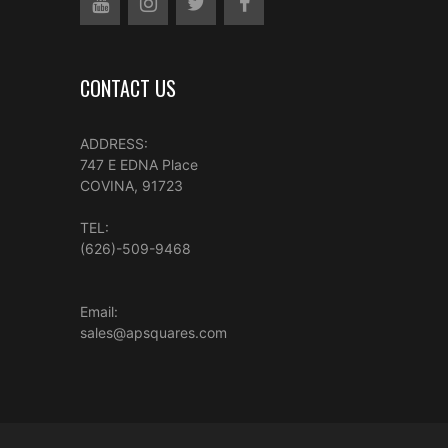
CONTACT US
ADDRESS:
747 E EDNA Place
COVINA, 91723
TEL:
(626)-509-9468
Email:
sales@apsquares.com