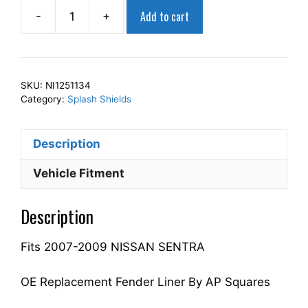
Add to cart
-
+
AP
Squares
Right
Front
SKU:
NI1251134
Fender
Category:
Splash Shields
Splash
Shield
Description
Passenger
Side
Vehicle Fitment
Fits
For
Description
2007-
2009
Fits 2007-2009 NISSAN SENTRA
SENTRA
63842ET000
NI1251134
OE Replacement Fender Liner By AP Squares
quantity