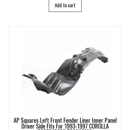
o
Add to cart
f
5
AP Squares Left Front Fender Liner Inner Panel
Driver Side Fits For 1993-1997 COROLLA