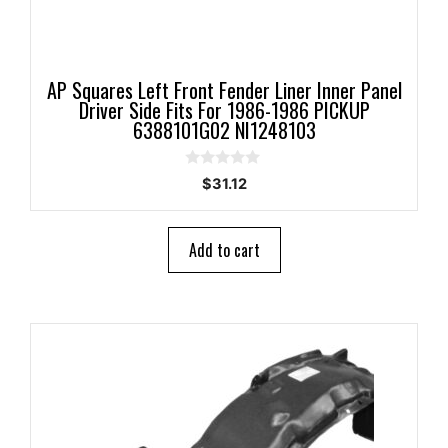
AP Squares Left Front Fender Liner Inner Panel
Driver Side Fits For 1986-1986 PICKUP
6388101G02 NI1248103
0
$
31.12
o
u
t
o
Add to cart
f
5