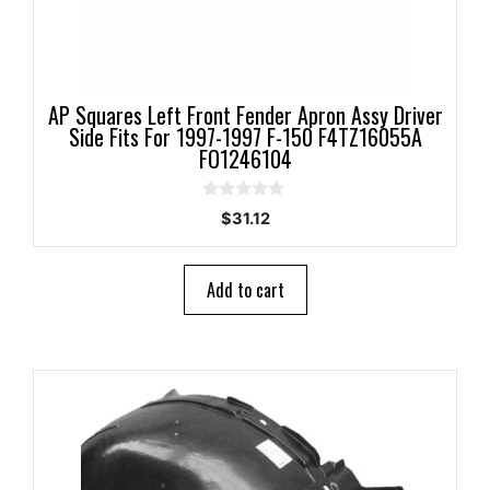
AP Squares Left Front Fender Apron Assy Driver
Side Fits For 1997-1997 F-150 F4TZ16055A
FO1246104
0
$
31.12
o
u
t
o
Add to cart
f
5