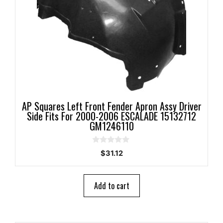
AP Squares Left Front Fender Apron Assy Driver
Side Fits For 2000-2006 ESCALADE 15132712
GM1246110
0
$
31.12
o
u
t
o
Add to cart
f
5