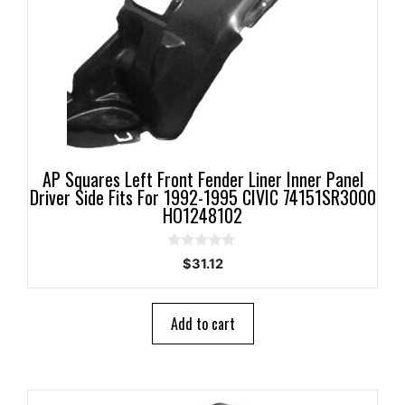
AP Squares Left Front Fender Liner Inner Panel
Driver Side Fits For 1992-1995 CIVIC 74151SR3000
HO1248102
0
$
31.12
o
u
t
o
Add to cart
f
5