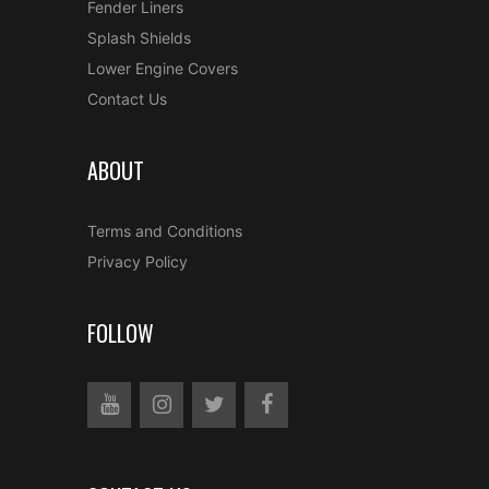
Fender Liners
Splash Shields
Lower Engine Covers
Contact Us
ABOUT
Terms and Conditions
Privacy Policy
FOLLOW