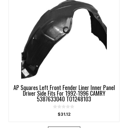
AP Squares Left Front Fender Liner Inner Panel
Driver Side Fits For 1992-1996 CAMRY
5387633040 TO1248103
0
$
31.12
o
u
t