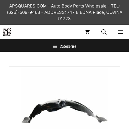
Skip
APSQUARES.COM - Auto Body Parts Wholesale - TEL:
to
(626)-509-9468 - ADDRESS: 747 E EDNA Place, COVINA
content
91723
ME
Categories