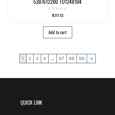
5387612200 TO1248104
0
$
31.12
o
u
t
o
Add to cart
f
5
1
2
3
4
…
97
98
99
→
QUICK LINK