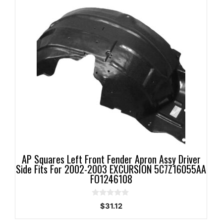
AP Squares Left Front Fender Apron Assy Driver
Side Fits For 2002-2003 EXCURSION 5C7Z16055AA
FO1246108
0
$
31.12
o
u