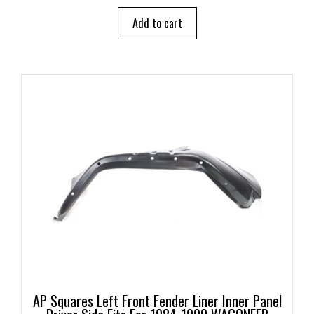
t
o
Add to cart
f
5
AP Squares Left Front Fender Liner Inner Panel