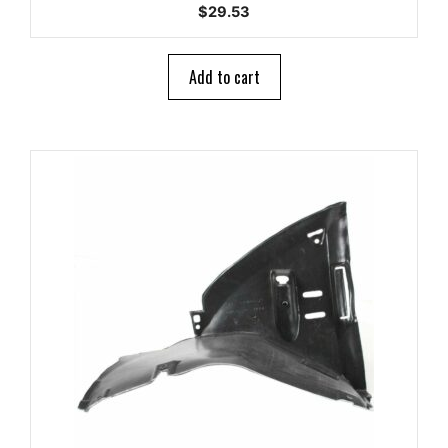
0
$
29.53
o
u
t
o
Add to cart
f
5