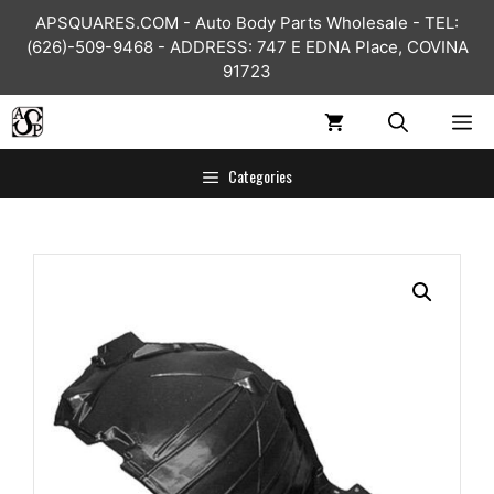
Skip
APSQUARES.COM - Auto Body Parts Wholesale - TEL:
to
(626)-509-9468 - ADDRESS: 747 E EDNA Place, COVINA
content
91723
ME
Categories