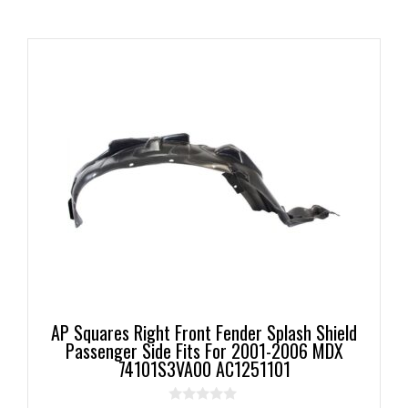
AP Squares Right Front Fender Splash Shield
Passenger Side Fits For 2001-2006 MDX
74101S3VA00 AC1251101