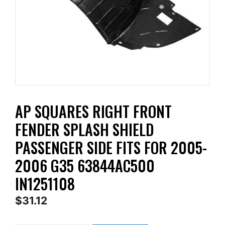
AP SQUARES RIGHT FRONT
FENDER SPLASH SHIELD
PASSENGER SIDE FITS FOR 2005-
2006 G35 63844AC500
IN1251108
$
31.12