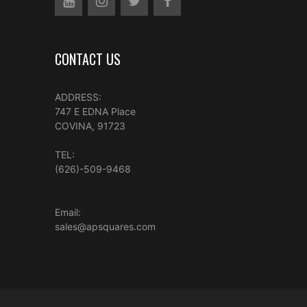
CONTACT US
ADDRESS:
747 E EDNA Place
COVINA, 91723
TEL:
(626)-509-9468
Email:
sales@apsquares.com