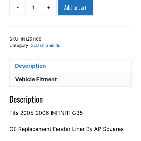
Add to cart
-
+
AP
Squares
Right
Front
SKU:
IN1251108
Fender
Category:
Splash Shields
Splash
Shield
Description
Passenger
Side
Vehicle Fitment
Fits
For
Description
2005-
2006
Fits 2005-2006 INFINITI G35
G35
63844AC500
IN1251108
OE Replacement Fender Liner By AP Squares
quantity