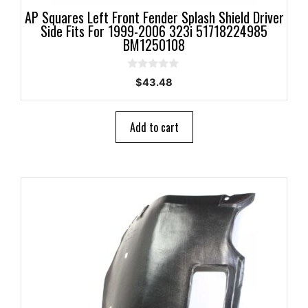
AP Squares Left Front Fender Splash Shield Driver
Side Fits For 1999-2006 323i 51718224985
BM1250108
0
$
43.48
o
u
t
o
Add to cart
f
5