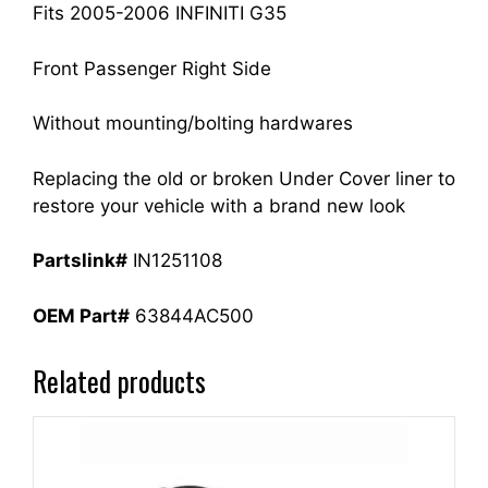
Fits 2005-2006 INFINITI G35
Front Passenger Right Side
Without mounting/bolting hardwares
Replacing the old or broken Under Cover liner to
restore your vehicle with a brand new look
Partslink#
IN1251108
OEM Part#
63844AC500
Related products