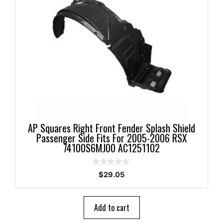
AP Squares Right Front Fender Splash Shield
Passenger Side Fits For 2005-2006 RSX
74100S6MJ00 AC1251102
0
$
29.05
o
u
t
o
Add to cart
f
5