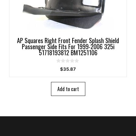
AP Squares Right Front Fender Splash Shield
Passenger Side Fits For 1999-2006 325i
51718193812 BM1251106
0
$
35.87
o
u
t
o
Add to cart
f
5