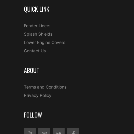
QUICK LINK
Fender Liners
Splash Shields
Lower Engine Covers
Contact Us
ABOUT
Terms and Conditions
Privacy Policy
FOLLOW