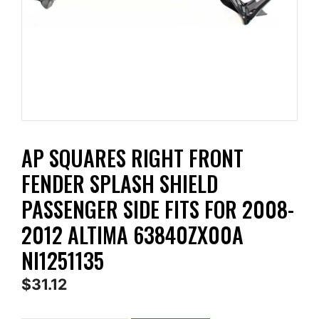
AP SQUARES RIGHT FRONT
FENDER SPLASH SHIELD
PASSENGER SIDE FITS FOR 2008-
2012 ALTIMA 63840ZX00A
NI1251135
$
31.12