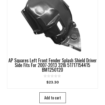
AP Squares Left Front Fender Splash Shield Driver
Side Fits For 2007-2013 328i 51717154415
BM1250120
0
$
23.30
o
u
t
o
Add to cart
f
5