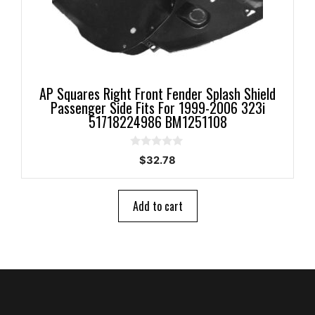
AP Squares Right Front Fender Splash Shield
Passenger Side Fits For 1999-2006 323i
51718224986 BM1251108
0
$
32.78
o
u
t
o
Add to cart
f
5