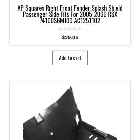
AP Squares Right Front Fender Splash Shield
Passenger Side Fits For 2005-2006 RSX
74100S6MJ00 AC1251102
0
$
29.05
o
u
t
o
Add to cart
f
5