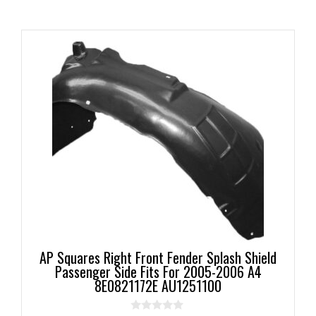
AP Squares Right Front Fender Splash Shield
Passenger Side Fits For 2005-2006 A4
8E0821172E AU1251100