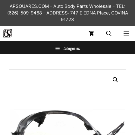
Skip
APSQUARES.COM - Auto Body Parts Wholesale - TEL:
to
(626)-509-9468 - ADDRESS: 747 E EDNA Place, COVINA
content
91723
ME
Categories