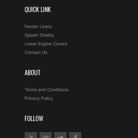
QUICK LINK
Fender Liners
Splash Shields
Lower Engine Covers
Contact Us
ABOUT
Terms and Conditions
Privacy Policy
FOLLOW