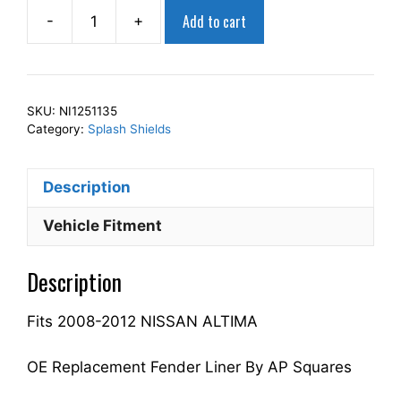
Add to cart
-
+
AP
Squares
Right
Front
SKU:
NI1251135
Fender
Category:
Splash Shields
Splash
Shield
Description
Passenger
Side
Vehicle Fitment
Fits
For
Description
2008-
2012
Fits 2008-2012 NISSAN ALTIMA
ALTIMA
63840ZX00A
NI1251135
OE Replacement Fender Liner By AP Squares
quantity