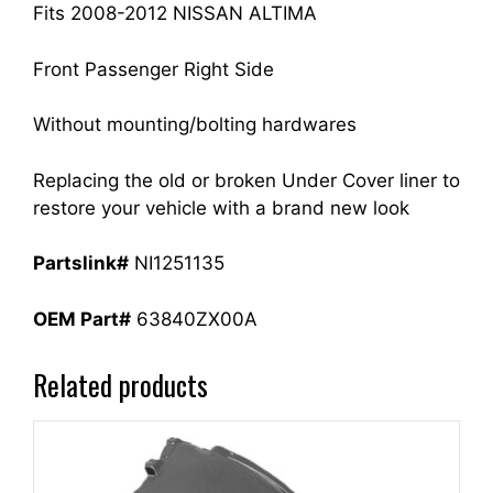
Fits 2008-2012 NISSAN ALTIMA
Front Passenger Right Side
Without mounting/bolting hardwares
Replacing the old or broken Under Cover liner to
restore your vehicle with a brand new look
Partslink#
NI1251135
OEM Part#
63840ZX00A
Related products