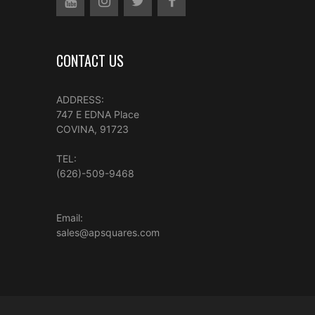
CONTACT US
ADDRESS:
747 E EDNA Place
COVINA, 91723
TEL:
(626)-509-9468
Email:
sales@apsquares.com