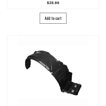
0
$
28.86
o
u
t
o
Add to cart
f
5